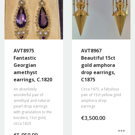
AVT8975
AVT8967
Fantastic
Beautiful 15ct
Georgian
gold amphora
amethyst
drop earrings,
earrings, C.1820
C1875
An absolutely
Circa 1875, a fabulous
wonderful pair of
pair of 15ct yellow gold
amethyst and natural
amphora drop
pearl drop earrings
earrings
with granulation to the
€
3,500.00
borders, 15ct gold,
circa 1820