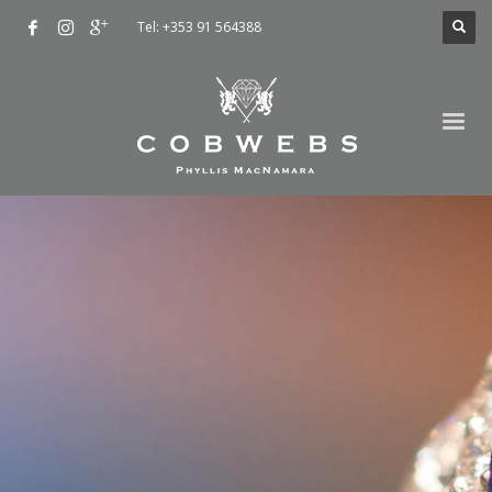
Tel: +353 91 564388