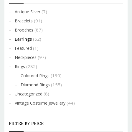
(7)
Antique Silver
(91)
Bracelets
(87)
Brooches
(52)
Earrings
(1)
Featured
(97)
Neckpieces
(282)
Rings
(130)
Coloured Rings
(155)
Diamond Rings
(8)
Uncategorized
(44)
Vintage Costume Jewellery
FILTER BY PRICE