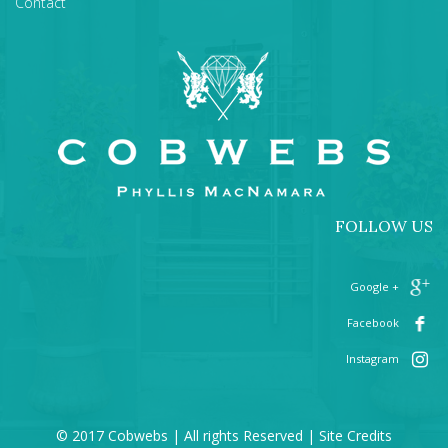
Contact
FOLLOW US
+ Google
Facebook
Instagram
© 2017 Cobwebs | All rights Reserved |
Site Credits