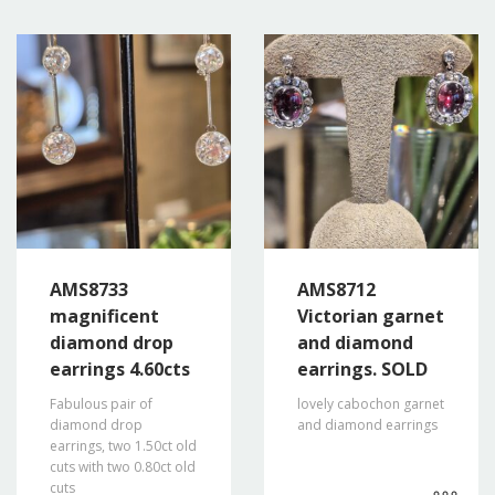
AMS8733
AMS8712
magnificent
Victorian garnet
diamond drop
and diamond
earrings 4.60cts
earrings. SOLD
Fabulous pair of
lovely cabochon garnet
diamond drop
and diamond earrings
earrings, two 1.50ct old
cuts with two 0.80ct old
cuts