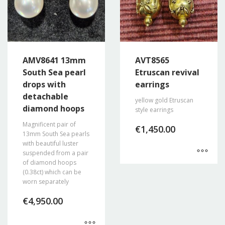
AMV8641 13mm
AVT8565
South Sea pearl
Etruscan revival
drops with
earrings
detachable
yellow gold Etruscan
diamond hoops
style earrings
Magnificent pair of
€
1,450.00
13mm South Sea pearls
with beautiful luster
suspended from a pair
of diamond hoops
(0.38ct) which can be
worn separately
€
4,950.00