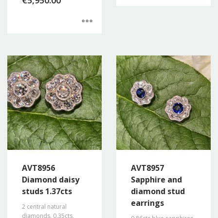
€
5,950.00
AVT8956
AVT8957
Diamond daisy
Sapphire and
studs 1.37cts
diamond stud
earrings
2 central natural
diamonds, 0.35cts,