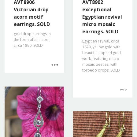
AVT8906
AVT8902
Victorian drop
exceptional
acorn motif
Egyptian revival
earrings. SOLD
micro mosaic
earrings. SOLD
gold drop earrings in
the form of an acorn,
Egyptian revival, circa
circa 1890. SOLD
1870, yellow gold with
beautiful applied gold
work, featuring micro
mosaic beetles, with
torpedo drops. SOLD