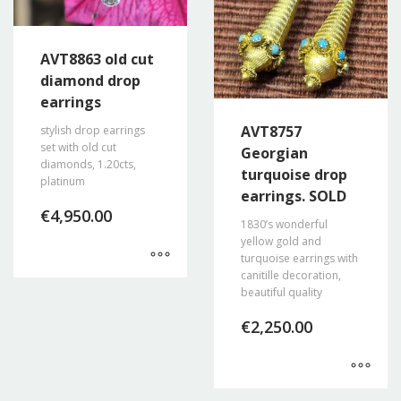
AVT8863 old cut
diamond drop
earrings
AVT8757
stylish drop earrings
set with old cut
Georgian
diamonds, 1.20cts,
turquoise drop
platinum
earrings. SOLD
€
4,950.00
1830’s wonderful
yellow gold and
turquoise earrings with
canitille decoration,
beautiful quality
€
2,250.00