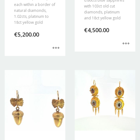
0.86cts blue sapphires
each within a border of
with 103ct old cut
natural diamonds,
diamonds, platinum
1.02cts, platinum to
and 18ct yellow gold
18ct yellow gold
€
4,500.00
€
5,200.00