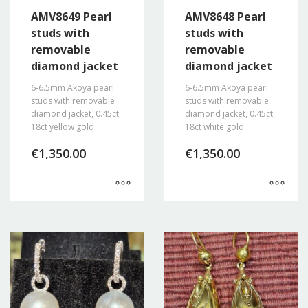
AMV8649 Pearl
AMV8648 Pearl
studs with
studs with
removable
removable
diamond jacket
diamond jacket
6-6.5mm Akoya pearl
6-6.5mm Akoya pearl
studs with removable
studs with removable
diamond jacket, 0.45ct,
diamond jacket, 0.45ct,
18ct yellow gold
18ct white gold
€
1,350.00
€
1,350.00