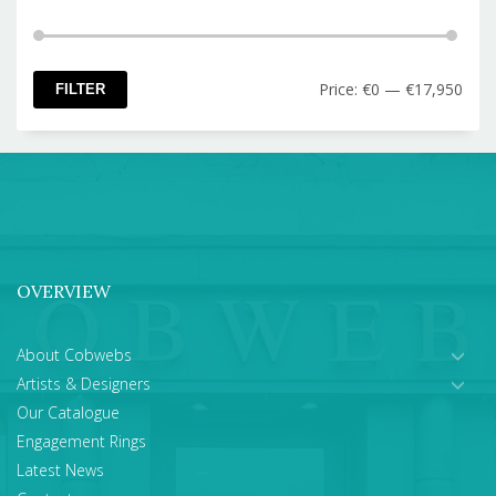
Min
Max
Price:
€0
—
€17,950
FILTER
pric
pric
OVERVIEW
About Cobwebs
Artists & Designers
Our Catalogue
Engagement Rings
Latest News