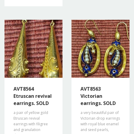
AVT8564
AVT8563
Etruscan revival
Victorian
earrings. SOLD
earrings. SOLD
a pair of yellow gold
a very beautiful pair of
Etruscan revival
Victorian drop earrings
earrings with filigree
with royal blue enamel
and granulation
and seed pearls,