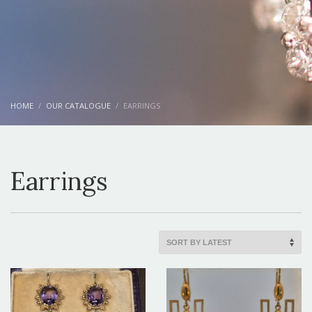
HOME
OUR CATALOGUE
EARRINGS
Earrings