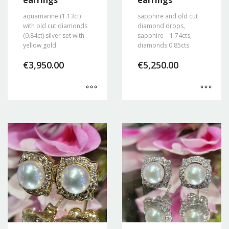
earrings
earrings
aquamarine (1.13ct)
sapphire and old cut
with old cut diamonds
diamond drops,
(0.84ct) silver set with
sapphire – 1.74cts,
yellow gold
diamonds 0.85cts
€
3,950.00
€
5,250.00