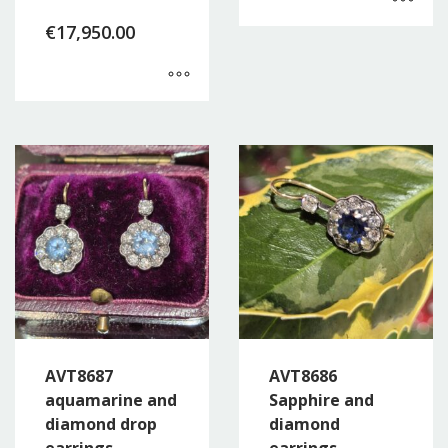
€
17,950.00
AVT8687
AVT8686
aquamarine and
Sapphire and
diamond drop
diamond