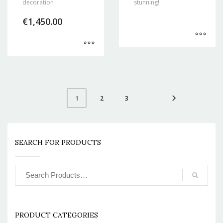
decoration
stunning!
€
1,450.00
2
3
1
SEARCH FOR PRODUCTS
PRODUCT CATEGORIES