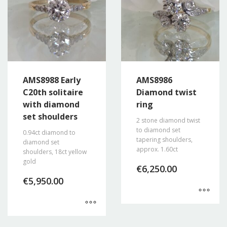
AMS8988 Early
AMS8986
C20th solitaire
Diamond twist
with diamond
ring
set shoulders
2 stone diamond twist
to diamond set
0.94ct diamond to
tapering shoulders,
diamond set
approx. 1.60ct
shoulders, 18ct yellow
gold
€
6,250.00
€
5,950.00