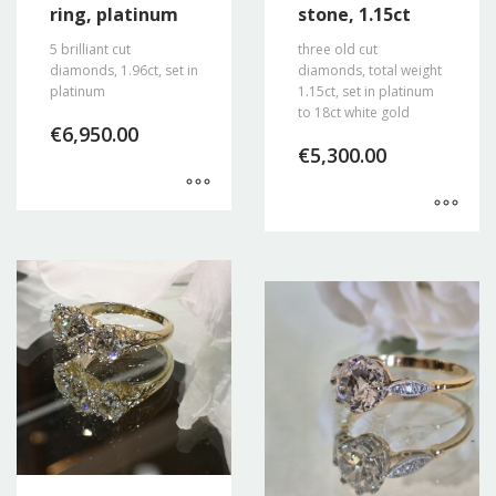
ring, platinum
stone, 1.15ct
5 brilliant cut
three old cut
diamonds, 1.96ct, set in
diamonds, total weight
platinum
1.15ct, set in platinum
to 18ct white gold
€
6,950.00
€
5,300.00