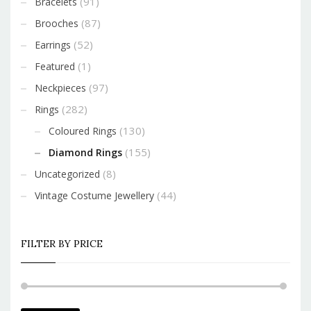
(91)
Bracelets
(87)
Brooches
(52)
Earrings
(1)
Featured
(97)
Neckpieces
(282)
Rings
(130)
Coloured Rings
(155)
Diamond Rings
(8)
Uncategorized
(44)
Vintage Costume Jewellery
FILTER BY PRICE