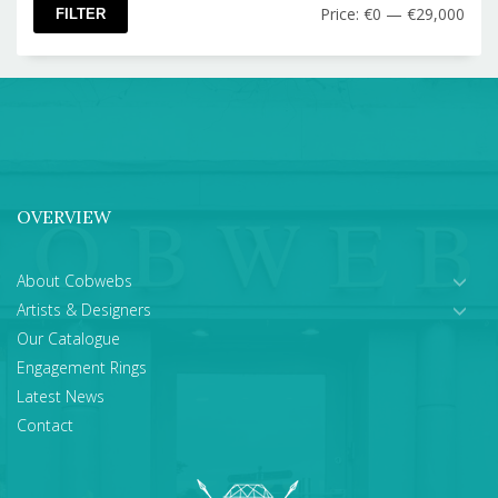
Min
Max
Price:
€0
—
€29,000
FILTER
pric
pric
OVERVIEW
About Cobwebs
Artists & Designers
Our Catalogue
Engagement Rings
Latest News
Contact