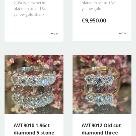
2.05cts, claw set in
platinum set to 18ct
platinum to an 18ct
yellow gold
yellow gold shank
€
9,950.00
AVT9010 1.96ct
AVT9012 Old cut
diamond 5 stone
diamond three