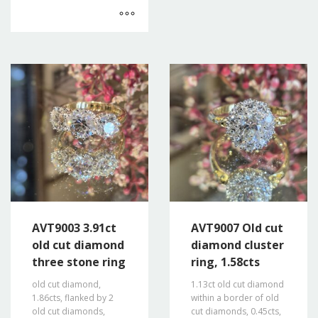
AVT9003 3.91ct
AVT9007 Old cut
old cut diamond
diamond cluster
three stone ring
ring, 1.58cts
old cut diamond,
1.13ct old cut diamond
1.86cts, flanked by 2
within a border of old
old cut diamonds,
cut diamonds, 0.45cts,