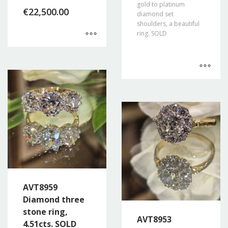
gold to platinum
€
22,500.00
diamond set
shoulders, a beautiful
ring. SOLD
AVT8959
Diamond three
stone ring,
AVT8953
4.51cts. SOLD