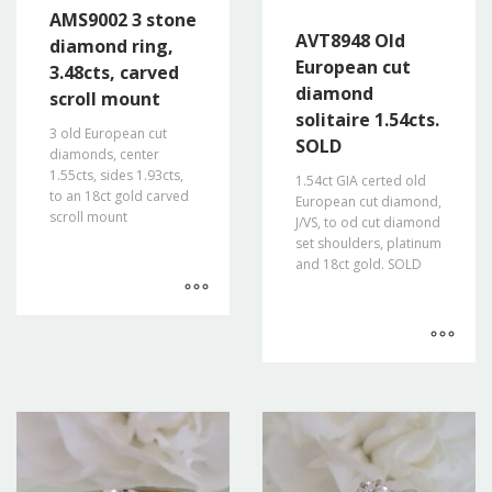
AMS9002 3 stone
AVT8948 Old
diamond ring,
European cut
3.48cts, carved
diamond
scroll mount
solitaire 1.54cts.
3 old European cut
SOLD
diamonds, center
1.55cts, sides 1.93cts,
1.54ct GIA certed old
to an 18ct gold carved
European cut diamond,
scroll mount
J/VS, to od cut diamond
set shoulders, platinum
and 18ct gold. SOLD