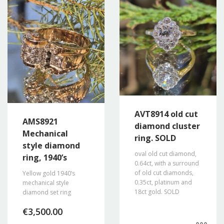
AVT8914 old cut
AMS8921
diamond cluster
Mechanical
ring. SOLD
style diamond
oval old cut diamond,
ring, 1940’s
0.64ct, with a surround
of old cut diamonds,
Yellow gold 1940’s
0.35ct, platinum and
mechanical style
18ct gold. SOLD
diamond set ring
€
3,500.00