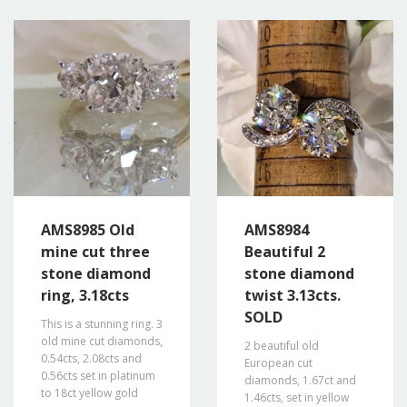
AMS8985 Old
AMS8984
mine cut three
Beautiful 2
stone diamond
stone diamond
ring, 3.18cts
twist 3.13cts.
SOLD
This is a stunning ring. 3
old mine cut diamonds,
2 beautiful old
0.54cts, 2.08cts and
European cut
0.56cts set in platinum
diamonds, 1.67ct and
to 18ct yellow gold
1.46cts, set in yellow