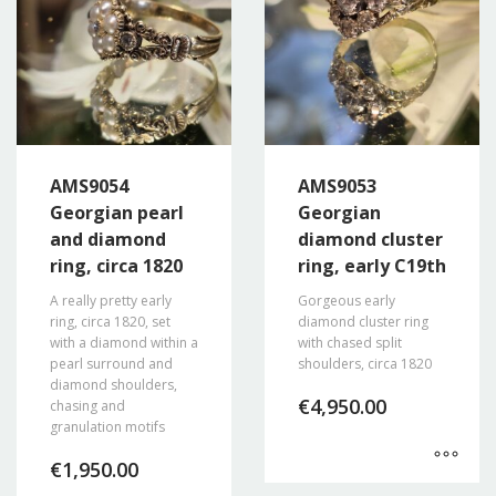
AMS9054
AMS9053
Georgian pearl
Georgian
and diamond
diamond cluster
ring, circa 1820
ring, early C19th
A really pretty early
Gorgeous early
ring, circa 1820, set
diamond cluster ring
with a diamond within a
with chased split
pearl surround and
shoulders, circa 1820
diamond shoulders,
€
4,950.00
chasing and
granulation motifs
€
1,950.00