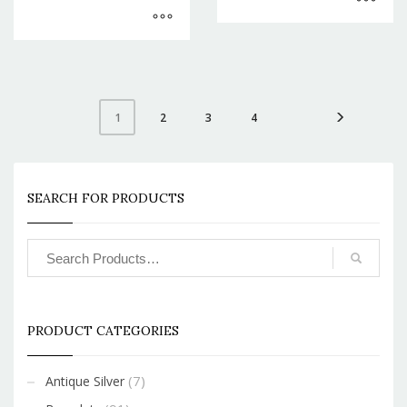
2
3
4
1
SEARCH FOR PRODUCTS
PRODUCT CATEGORIES
(7)
Antique Silver