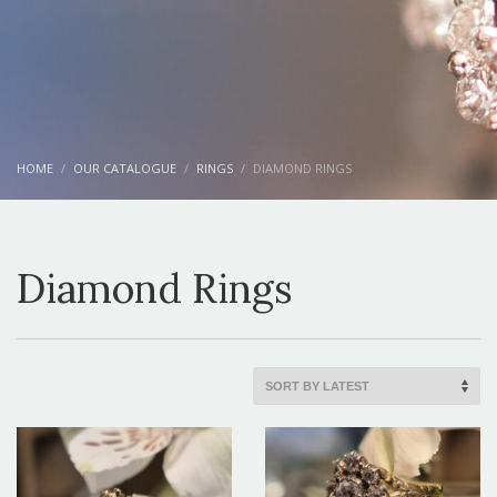
HOME
OUR CATALOGUE
RINGS
DIAMOND RINGS
Diamond Rings