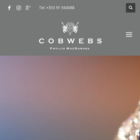
Tel: +353 91 564388