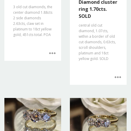
Diamond cluster
3 old cut diamonds, the
ring 1.70cts.
center diamond 1.88cts
SOLD
2 side diamonds
2.63cts, claw set in
central old cut
platinum to 18ct yellow
diamond, 1.07cts,
gold, 451cts total. POA
within a border of old
cut diamonds, 0.63cts,
scroll shoulders,
platinum and 18ct
yellow gold. SOLD