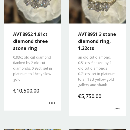
AVT8952 1.91ct
AVT8951 3 stone
diamond three
diamond ring,
stone ring
1.22cts
0.93ct old cut diamond
an old cut diamond,
flanked by 2 old cut
0.51cts, flanked by 2
diamonds, 0.98ct, set in
old cut diamonds
platinum to 18ct yellow
0.71cts, set in platinum
gold
to an 18ct yellow gold
gallery and shank
€
10,500.00
€
5,750.00