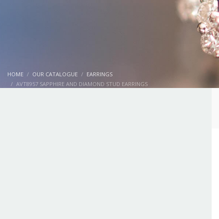
HOME
OUR CATALOGUE
EARRINGS
AVT8957 SAPPHIRE AND DIAMOND STUD EARRINGS