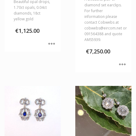
Beautiful opal drops,
diamond set earclips.
1.70ct opals, 0.04ct
For further
diamonds, 18ct
information please
yellow gold
contact Cobwebs at
cobwebs@eircom.net or
€
1,125.00
091564388 and quote
AMS5939.
€
7,250.00