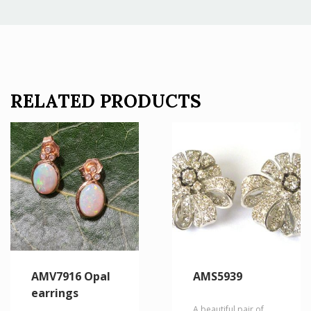
RELATED PRODUCTS
AMV7916 Opal
AMS5939
earrings
A beautiful pair of