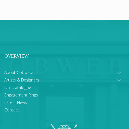
OVERVIEW
About Cobwebs
Artists & Designers
Our Catalogue
Engagement Rings
Latest News
Contact