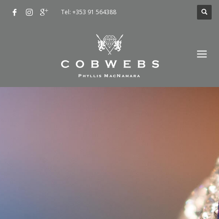
Tel: +353 91 564388