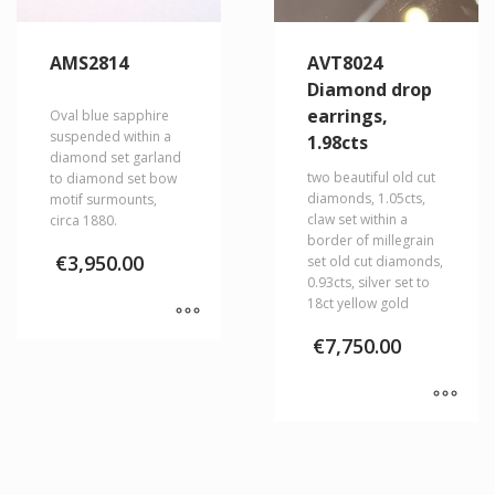
AMS2814
AVT8024
Diamond drop
earrings,
Oval blue sapphire
suspended within a
1.98cts
diamond set garland
two beautiful old cut
to diamond set bow
diamonds, 1.05cts,
motif surmounts,
claw set within a
circa 1880.
border of millegrain
€
3,950.00
set old cut diamonds,
0.93cts, silver set to
18ct yellow gold
€
7,750.00