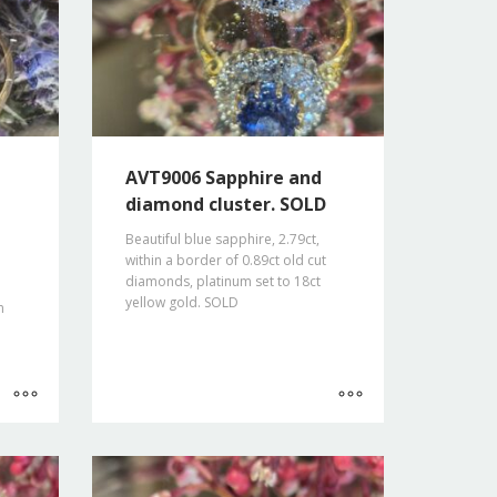
AVT9006 Sapphire and
diamond cluster. SOLD
Beautiful blue sapphire, 2.79ct,
within a border of 0.89ct old cut
diamonds, platinum set to 18ct
yellow gold. SOLD
m