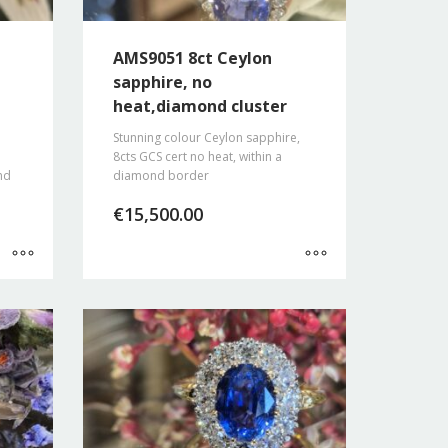
AMS9051 8ct Ceylon
sapphire, no
heat,diamond cluster
Stunning colour Ceylon sapphire,
8cts GCS cert no heat, within a
nd
diamond border
€
15,500.00