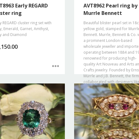
T8963 Early REGARD
AVT8962 Pearl ring by
ster ring
Murrle Bennett
y REGARD cluster ring set with
Beautiful blister pearl set in 18c
, Emerald, Garnet, Amthyst,
yellow gold, stamped for Murrl
y and Diamond
Bennett. Murrle, Bennett & Co. 
a prominent London-based
,150.00
wholesale jeweller and importe
operating between 1884 and 1
renowned for producing high-
quality Art Nouveau and Arts a
Crafts jewelry. Founded by Erns
Mürrle and J.B. Bennett, the firm
collaborated with designers lik
Theodor Fahrner and retailed
through Liberty & Co. before b
forced to close during WWI.
€
2,100.00