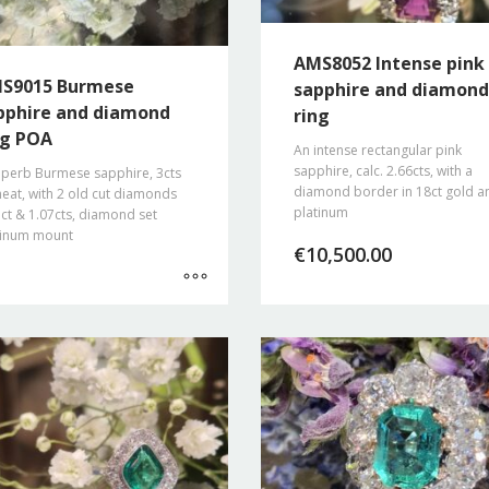
AMS8052 Intense pink
S9015 Burmese
sapphire and diamond
pphire and diamond
ring
ng POA
An intense rectangular pink
sapphire, calc. 2.66cts, with a
uperb Burmese sapphire, 3cts
diamond border in 18ct gold a
eat, with 2 old cut diamonds
platinum
ct & 1.07cts, diamond set
tinum mount
€
10,500.00