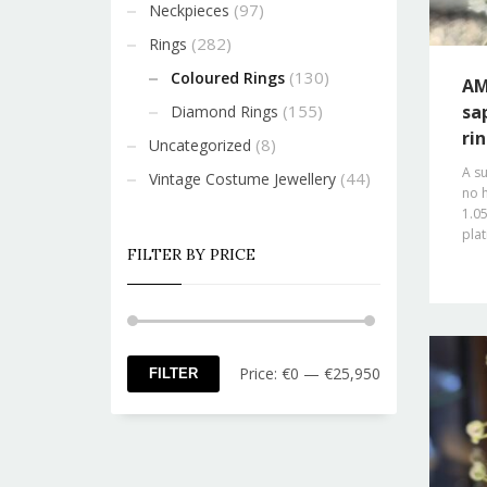
(97)
Neckpieces
(282)
Rings
(130)
Coloured Rings
AM
(155)
sa
Diamond Rings
ri
(8)
Uncategorized
A s
(44)
Vintage Costume Jewellery
no h
1.05
pla
FILTER BY PRICE
Min
Max
Price:
€0
—
€25,950
FILTER
price
price