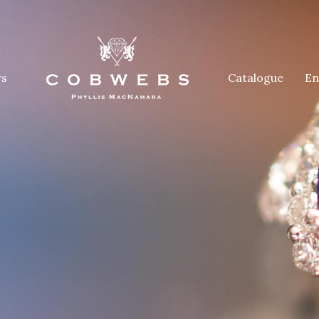
rs
Catalogue
En