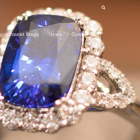
gagement Rings
News
Contact