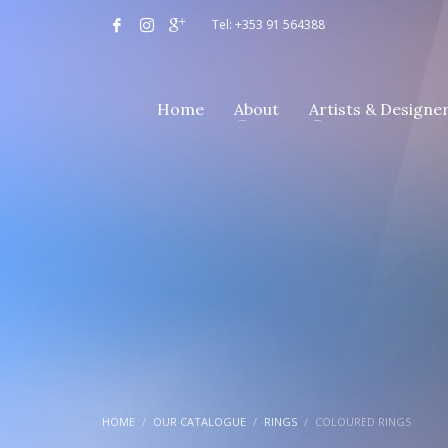
Tel: +353 91 564388
Home
About
Artists & Designe
HOME
OUR CATALOGUE
RINGS
COLOURED RINGS