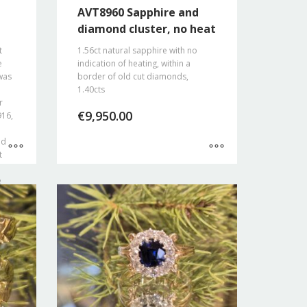
AVT8960 Sapphire and
diamond cluster, no heat
t
1.56ct natural sapphire with no
e
indication of heating, within a
was
border of old cut diamonds,
1.40cts
r
€
9,950.00
916,
nd
t
e
eing