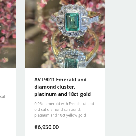
AVT9011 Emerald and
diamond cluster,
platinum and 18ct gold
 cut
0.96ct emerald with French cut and
old cut diamond surround,
platinum and 18ct yellow gold
€
6,950.00