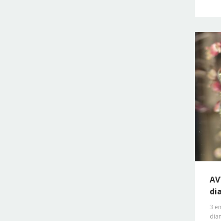
AV
di
3 em
diam