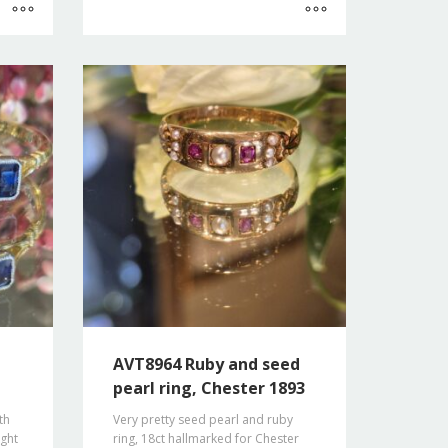
AVT8964 Ruby and seed
pearl ring, Chester 1893
th
Very pretty seed pearl and ruby
ight
ring, 18ct hallmarked for Chester