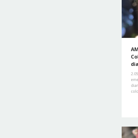
AM
Co
di
2.0
emer
dia
col