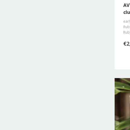
AV
clu
earl
Ruby
Rub
€
2