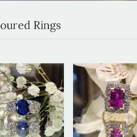
loured Rings