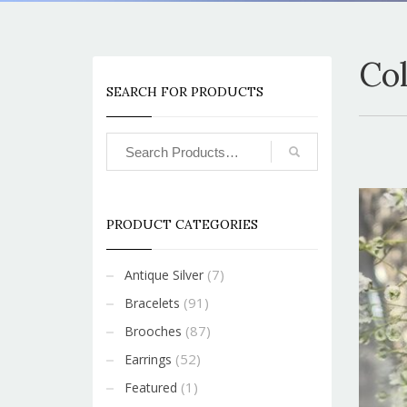
Co
SEARCH FOR PRODUCTS
PRODUCT CATEGORIES
(7)
Antique Silver
(91)
Bracelets
(87)
Brooches
(52)
Earrings
(1)
Featured