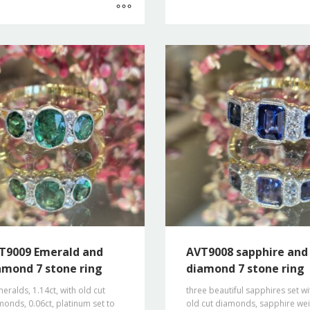
T9009 Emerald and
AVT9008 sapphire and
amond 7 stone ring
diamond 7 stone ring
eralds, 1.14ct, with old cut
three beautiful sapphires set wi
onds, 0.06ct, platinum set to
old cut diamonds, sapphire we