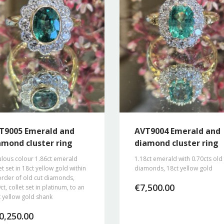
T9005 Emerald and
AVT9004 Emerald and
amond cluster ring
diamond cluster ring
ulous colour 1.86ct emerald
1.18ct emerald with 0.70cts old
et set in 18ct yellow gold within
diamonds, 18ct yellow gold
order of old cut diamonds,
€
7,500.00
ct, collet set in platinum, to an
 yellow gold shank
0,250.00