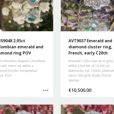
S9048 2.05ct
AVT9037 Emerald and
lombian emerald and
diamond cluster ring,
amond ring POV
French, early C20th
5ct rhombus shaped Colombian
Emerald 1.20ct claw set in gold,
ald, minor oil, within a
within a border of 10 old cut
mond border, exceptional
diamonds, est. 1.50cts, platinu
our. POA
set to 18ct gold shank, French
stamps
€
10,500.00