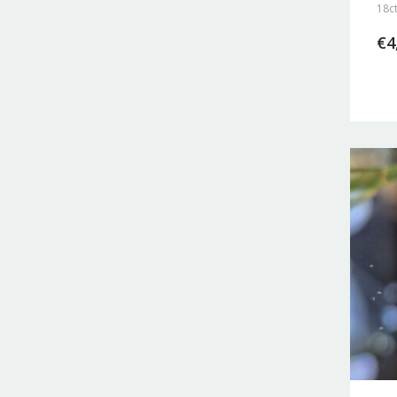
18ct
€
4