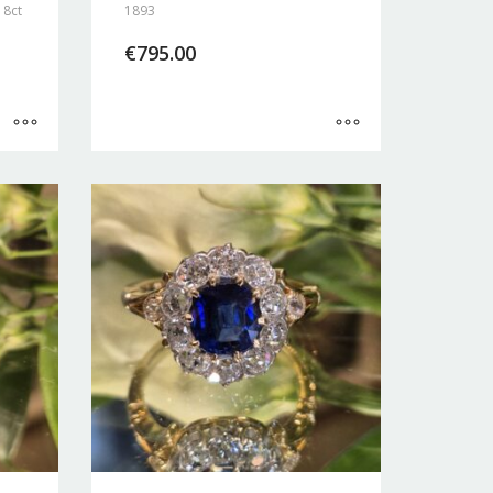
18ct
1893
€
795.00