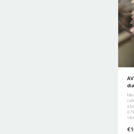
AV
di
fab
coll
a b
0.79
18ct
€
1