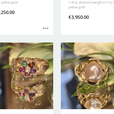
 yellow gold
1.47ct, diamond weight 0.11ct, 
yellow gold
,250.00
€
3,950.00