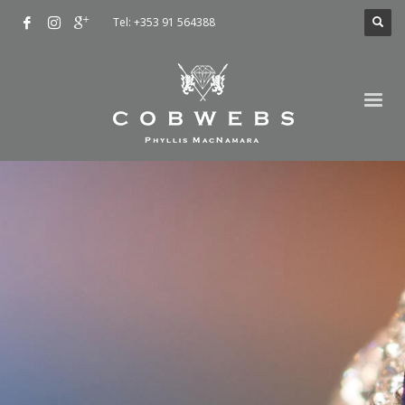
Tel: +353 91 564388