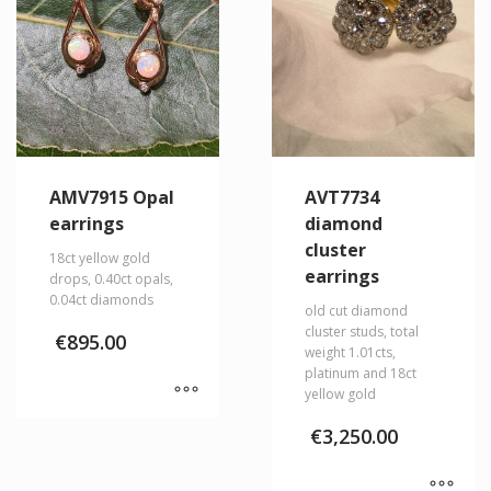
AMV7915 Opal
AVT7734
earrings
diamond
cluster
18ct yellow gold
earrings
drops, 0.40ct opals,
0.04ct diamonds
old cut diamond
cluster studs, total
€
895.00
weight 1.01cts,
platinum and 18ct
yellow gold
€
3,250.00