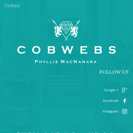
Contact
FOLLOW US
+ Google
Facebook
Instagram