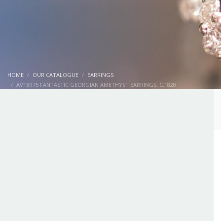
HOME
OUR CATALOGUE
EARRINGS
AVT8975 FANTASTIC GEORGIAN AMETHYST EARRINGS, C.1820