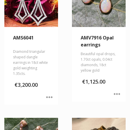
AMS6041
AMV7916 Opal
earrings
Diamond triangular
Beautiful opal drops,
shaped dangle
1.70ct opals, 0.04ct
earrings in 18ct white
diamonds, 18ct
gold weighting
yellow gold
1.35cts.
€
1,125.00
€
3,200.00