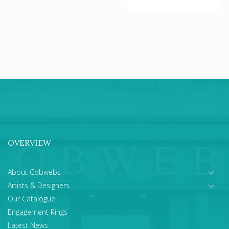
OVERVIEW
About Cobwebs
Artists & Designers
Our Catalogue
Engagement Rings
Latest News