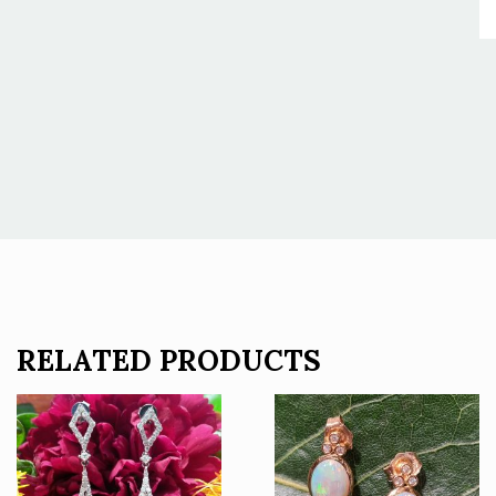
RELATED PRODUCTS