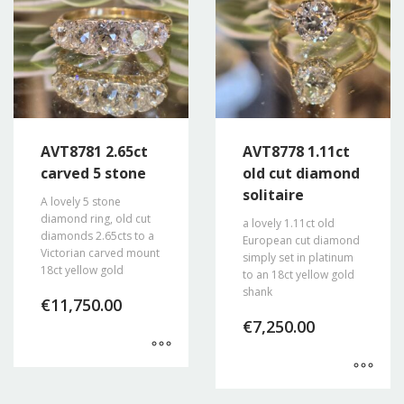
AVT8781 2.65ct
AVT8778 1.11ct
carved 5 stone
old cut diamond
solitaire
A lovely 5 stone
diamond ring, old cut
a lovely 1.11ct old
diamonds 2.65cts to a
European cut diamond
Victorian carved mount
simply set in platinum
18ct yellow gold
to an 18ct yellow gold
shank
€
11,750.00
€
7,250.00