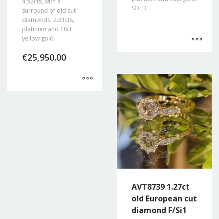
4.52cts, with a
SOLD
surround of old cut
diamonds, 2.51cts,
platinum and 18ct
yellow gold
€
25,950.00
AVT8739 1.27ct
old European cut
diamond F/Si1