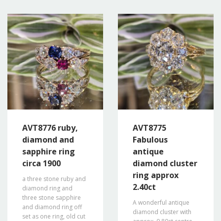
AVT8776 ruby,
AVT8775
diamond and
Fabulous
sapphire ring
antique
circa 1900
diamond cluster
ring approx
a three stone ruby and
2.40ct
diamond ring and
three stone sapphire
A wonderful antique
and diamond ring off
diamond cluster with
set as one ring, old cut