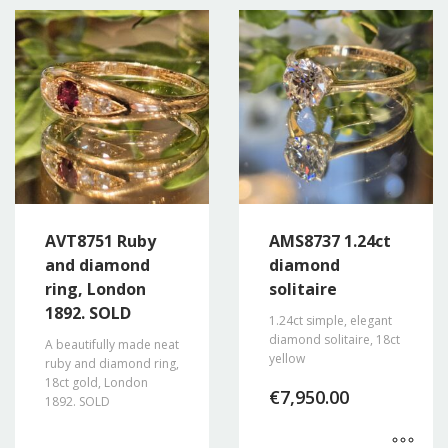
AVT8751 Ruby
AMS8737 1.24ct
and diamond
diamond
ring, London
solitaire
1892. SOLD
1.24ct simple, elegant
diamond solitaire, 18ct
A beautifully made neat
yellow
ruby and diamond ring,
18ct gold, London
€
7,950.00
1892. SOLD