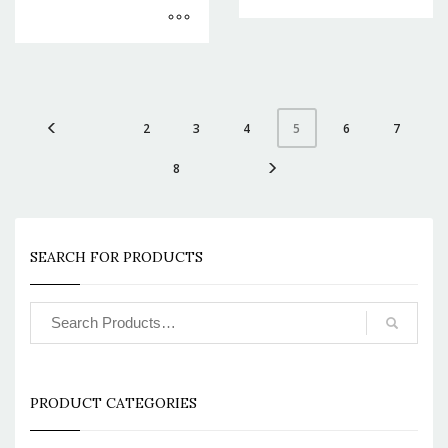
2
3
4
6
7
5
8
SEARCH FOR PRODUCTS
PRODUCT CATEGORIES