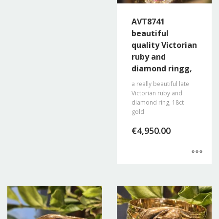
AVT8741
beautiful
quality Victorian
ruby and
diamond ringg,
a really beautiful late
Victorian ruby and
diamond ring, 18ct
gold
€
4,950.00