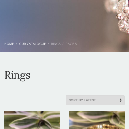
HOME
OUR CATALOGUE
RINGS
PAGE 5
Rings