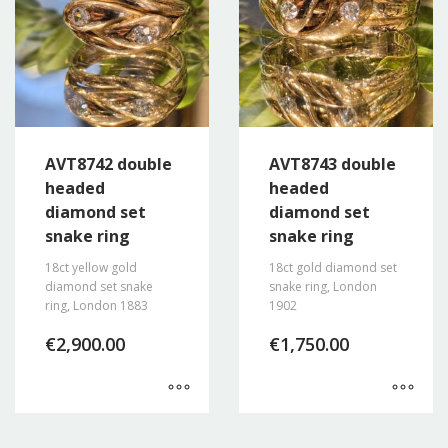
AVT8742 double
AVT8743 double
headed
headed
diamond set
diamond set
snake ring
snake ring
18ct yellow gold
18ct gold diamond set
diamond set snake
snake ring, London
ring, London 1883
1902
€
2,900.00
€
1,750.00