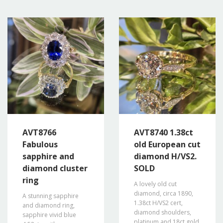
AVT8766
AVT8740 1.38ct
Fabulous
old European cut
sapphire and
diamond H/VS2.
diamond cluster
SOLD
ring
A lovely old cut
diamond, circa 1890,
A stunning sapphire
1.38ct H/VS2 cert,
and diamond ring,
diamond shoulders,
sapphire vivid blue
platinum and 18ct gold.