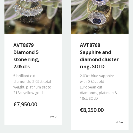
AVT8679
AVT8768
Diamond 5
Sapphire and
stone ring,
diamond cluster
2.05cts
ring. SOLD
5 brilliant cut
2.03ct blue sapphire
diamonds, 2.05ct total
with 0.85ct old
weight, platinum set to
European cut
218ct yellow gold
diamonds, platinum &
18ct. SOLD
€
7,950.00
€
8,250.00