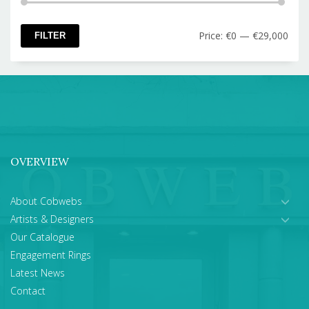
Min
Max
Price:
€0
—
€29,000
FILTER
pric
pric
OVERVIEW
About Cobwebs
Artists & Designers
Our Catalogue
Engagement Rings
Latest News
Contact