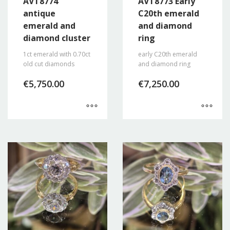
AVT8774
AVT8773 Early
antique
C20th emerald
emerald and
and diamond
diamond cluster
ring
1ct emerald with 0.70ct
early C20th emerald
old cut diamonds
and diamond ring
€
5,750.00
€
7,250.00