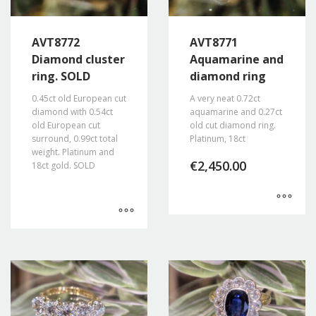
AVT8772
AVT8771
Diamond cluster
Aquamarine and
ring. SOLD
diamond ring
0.45ct old European cut
A very neat 0.72ct
diamond with 0.54ct
aquamarine and 0.27ct
old European cut
old cut diamond ring.
surround, 0.99ct total
Platinum, 18ct
weight. Platinum and
€
2,450.00
18ct gold. SOLD