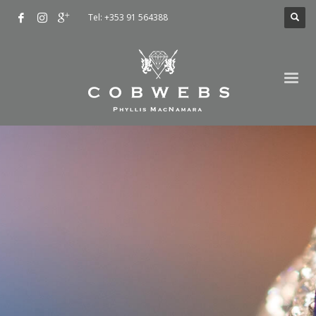
Tel: +353 91 564388