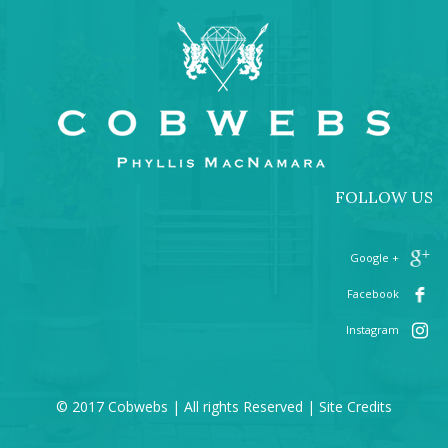
FOLLOW US
+ Google
Facebook
Instagram
© 2017 Cobwebs | All rights Reserved |
Site Credits