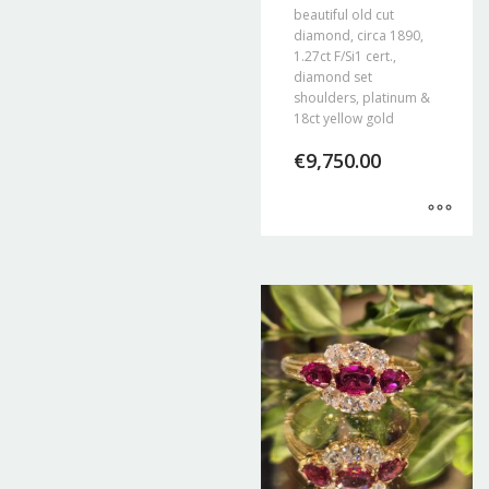
beautiful old cut
diamond, circa 1890,
1.27ct F/Si1 cert.,
diamond set
shoulders, platinum &
18ct yellow gold
€
9,750.00