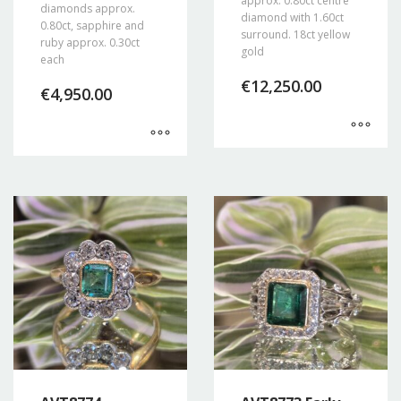
approx. 0.80ct centre
diamonds approx.
diamond with 1.60ct
0.80ct, sapphire and
surround. 18ct yellow
ruby approx. 0.30ct
gold
each
€
12,250.00
€
4,950.00