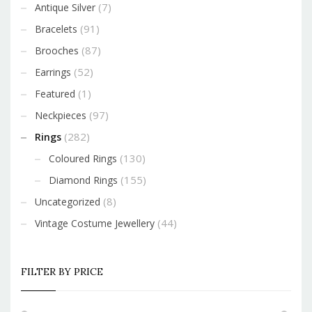
(7)
Antique Silver
(91)
Bracelets
(87)
Brooches
(52)
Earrings
(1)
Featured
(97)
Neckpieces
(282)
Rings
(130)
Coloured Rings
(155)
Diamond Rings
(8)
Uncategorized
(44)
Vintage Costume Jewellery
FILTER BY PRICE