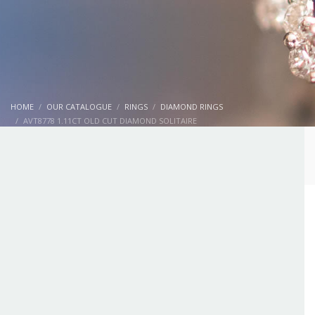
HOME
OUR CATALOGUE
RINGS
DIAMOND RINGS
AVT8778 1.11CT OLD CUT DIAMOND SOLITAIRE