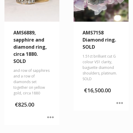
AMS6889,
AMS7158
sapphire and
Diamond ring.
diamond ring,
SOLD
circa 1880.
1.51ct brilliant cut G
SOLD
colour VS1 clarity,
baguette diamond
and row of sapphires
shoulders, platinum.
and a row of
SOLD
diamonds set
together on yellow
€
16,500.00
gold, circa 1880
€
825.00