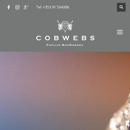
Tel: +353 91 564388