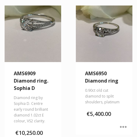
AMS6909
AMS6950
Diamond ring.
Diamond ring
Sophia D
0.90ct old cut
diamond to split
Diamond ring by
shoulders, platinum
Sophia D. Centre
early round brilliant
€
5,400.00
diamond 1.02ct E
colour, VS2 clarity.
€
10,250.00