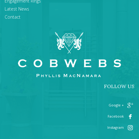
Engagement Rings
Latest News
Contact
FOLLOW US
+ Google
Facebook
Instagram