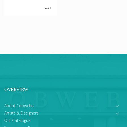
OVERVIEW
About Cobwebs
Artists & Designers
Our Catalogue