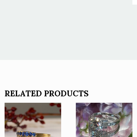
RELATED PRODUCTS