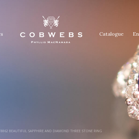
rs
Catalogue
En
8862 BEAUTIFUL SAPPHIRE AND DIAMOND THREE STONE RING