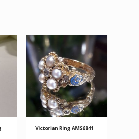
g
Victorian Ring AMS6841