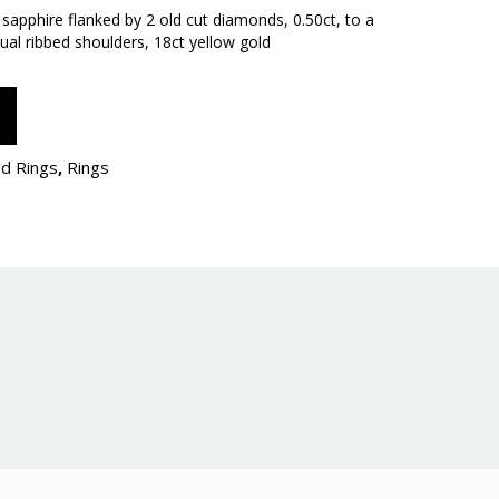
e sapphire flanked by 2 old cut diamonds, 0.50ct, to a
ual ribbed shoulders, 18ct yellow gold
d Rings
,
Rings