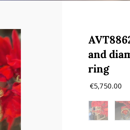
AVT8862
and dia
ring
€
5,750.00