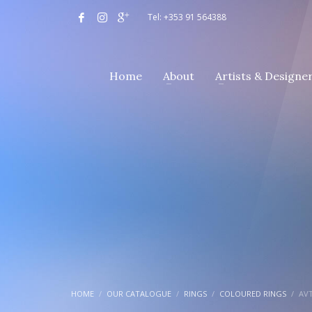
Tel: +353 91 564388
Home
About
Artists & Designe
HOME
OUR CATALOGUE
RINGS
COLOURED RINGS
AVT