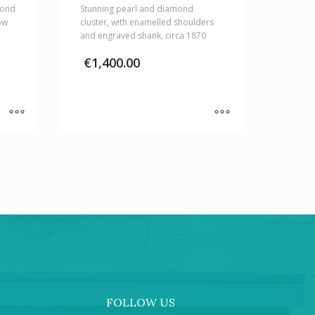
mond
Stunning pearl and diamond
ow
cluster, with enamelled shoulders
and engraved shank, circa 1870
€
1,400.00
FOLLOW US