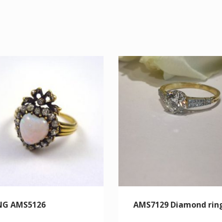
NG AMS5126
AMS7129 Diamond rin