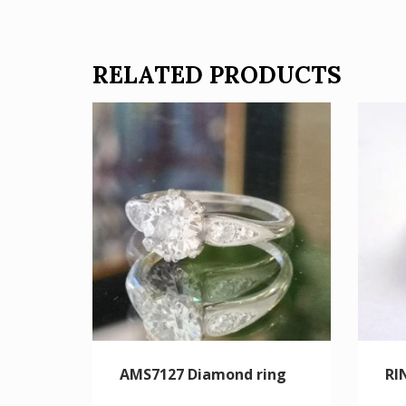
RELATED PRODUCTS
AMS7127 Diamond ring
RI