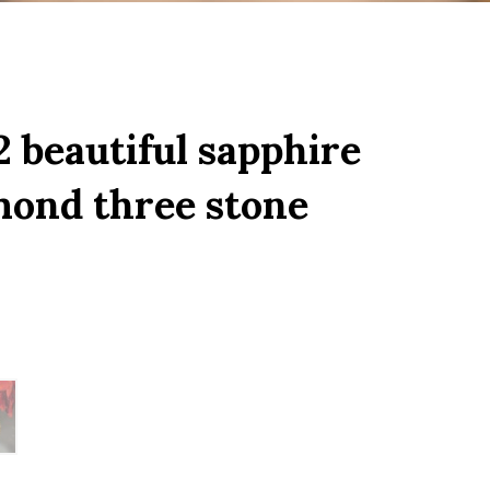
 beautiful sapphire
mond three stone