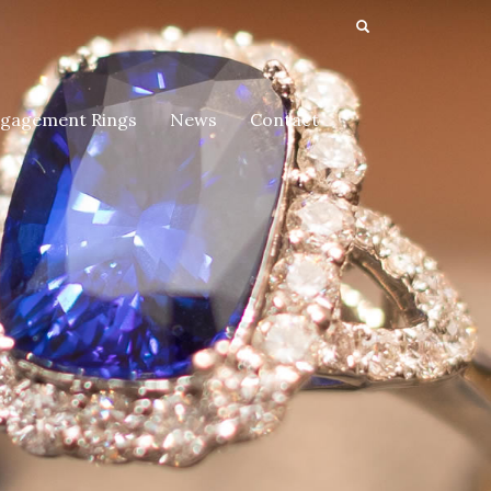
gagement Rings
News
Contact