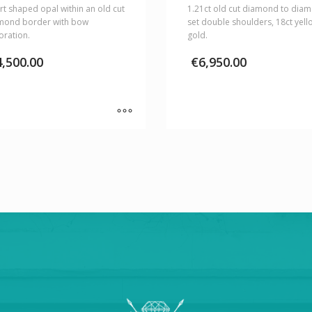
t shaped opal within an old cut
1.21ct old cut diamond to dia
mond border with bow
set double shoulders, 18ct yell
oration.
gold.
4,500.00
€
6,950.00