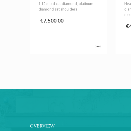
1.12ct old cut diamond, platinum
Hear
diamond set shoulders
dia
dec
€
7,500.00
€
OVERVIEW