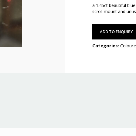
a 1.45ct beautiful blu
scroll mount and unus
ADD TO ENQUIRY
Categories:
Coloure