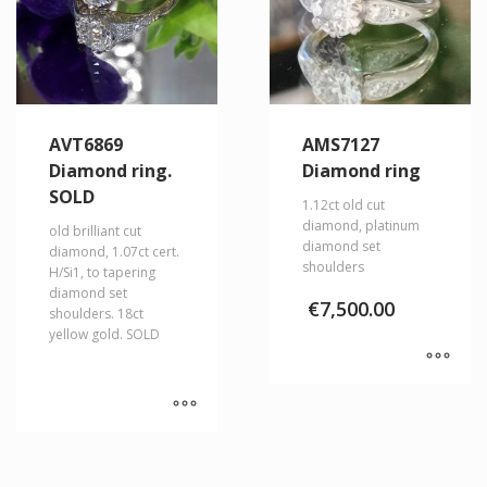
AVT6869
AMS7127
Diamond ring.
Diamond ring
SOLD
1.12ct old cut
diamond, platinum
old brilliant cut
diamond set
diamond, 1.07ct cert.
shoulders
H/Si1, to tapering
diamond set
€
7,500.00
shoulders. 18ct
yellow gold. SOLD