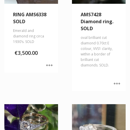
RING AMS6338
AMS7428
SOLD
Diamond ring.
SOLD
Emerald and
diamond ring circa
oval brilliant cut
1930’s. SOLD
diamond 0.70ct E
colour, VVS1 clarity,
€
3,500.00
within a border of
brilliant cut
diamonds. SOLD.