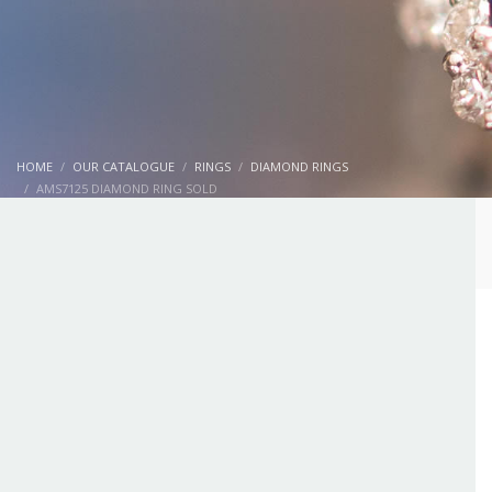
HOME
OUR CATALOGUE
RINGS
DIAMOND RINGS
AMS7125 DIAMOND RING SOLD