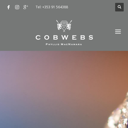
Tel: +353 91 564388