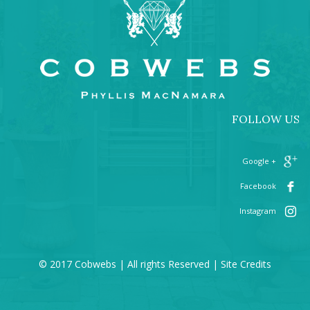
FOLLOW US
+ Google
Facebook
Instagram
© 2017 Cobwebs | All rights Reserved |
Site Credits