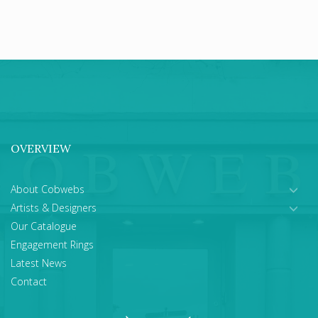
OVERVIEW
About Cobwebs
Artists & Designers
Our Catalogue
Engagement Rings
Latest News
Contact