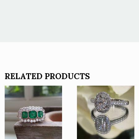
RELATED PRODUCTS