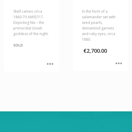
Shell cameo circa
In the form of a
1860-70 AMS5717.
salamander set with
Depicting Nix – the
seed pearls,
primordial Greek
demantoid garnets
goddess of the night.
and ruby eyes, circa
1880.
SOLD
€
2,700.00