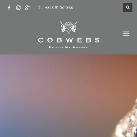
Tel: +353 91 564388