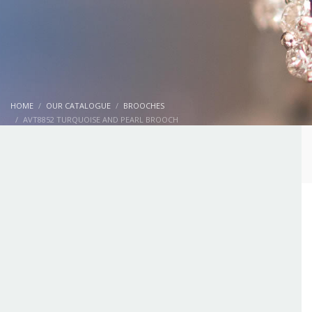
HOME
OUR CATALOGUE
BROOCHES
AVT8852 TURQUOISE AND PEARL BROOCH