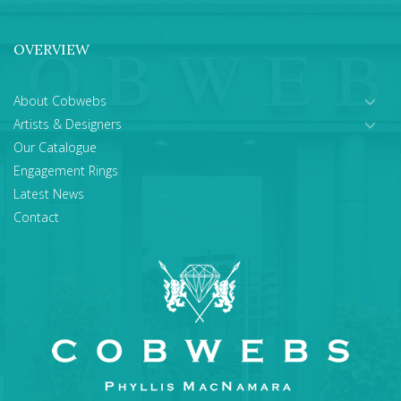
OVERVIEW
About Cobwebs
Artists & Designers
Our Catalogue
Engagement Rings
Latest News
Contact