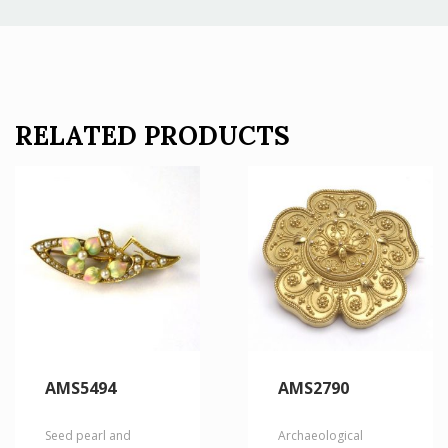
RELATED PRODUCTS
AMS5494
AMS2790
Seed pearl and
Archaeological