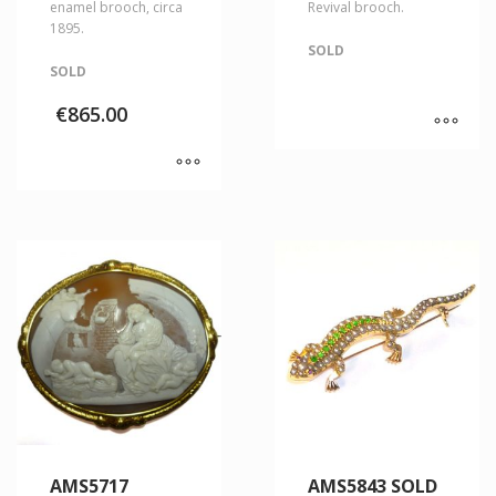
enamel brooch, circa
Revival brooch.
1895.
SOLD
SOLD
€
865.00
AMS5717
AMS5843 SOLD