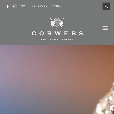
Tel: +353 91 564388