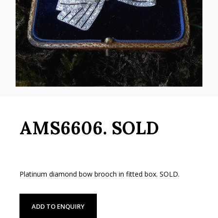
AMS6606. SOLD
Platinum diamond bow brooch in fitted box. SOLD.
ADD TO ENQUIRY