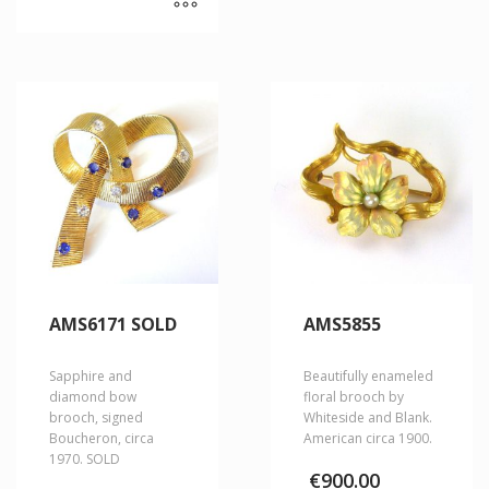
AMS6171 SOLD
AMS5855
Sapphire and
Beautifully enameled
diamond bow
floral brooch by
brooch, signed
Whiteside and Blank.
Boucheron, circa
American circa 1900.
1970. SOLD
€
900.00