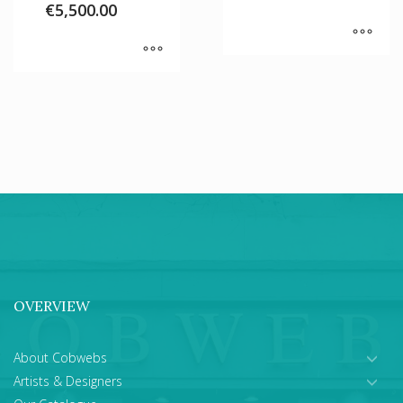
€
5,500.00
OVERVIEW
About Cobwebs
Artists & Designers