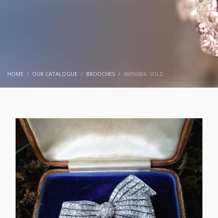
HOME
OUR CATALOGUE
BROOCHES
AMS6606. SOLD