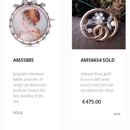
AMS5885
AMS6634 SOLD
Exquisite miniature
Antique Rose gold
within a border of
brooch with seed
single cut diamonds,
pearls and old rose
Austrian. Notice the
cut diamonds. SOLD
fine shading of the
€
475.00
veil.
SOLD