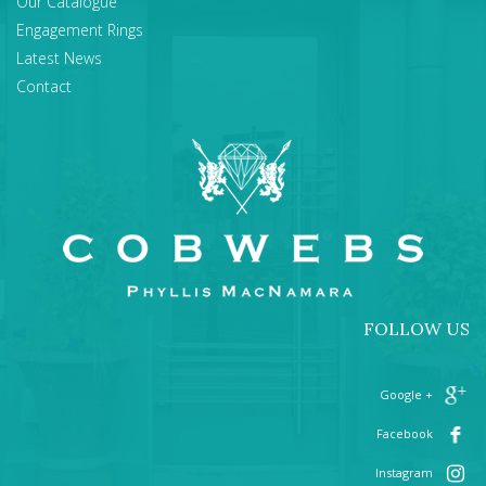
Our Catalogue
Engagement Rings
Latest News
Contact
FOLLOW US
+ Google
Facebook
Instagram