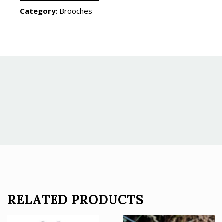
Category:
Brooches
RELATED PRODUCTS