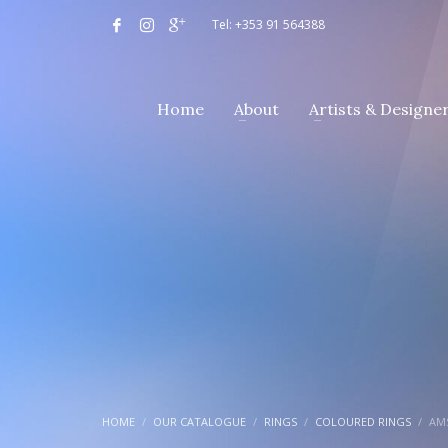
Tel: +353 91 564388
Home
About
Artists & Designe
HOME
OUR CATALOGUE
RINGS
COLOURED RINGS
AMS