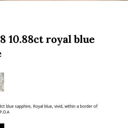
 10.88ct royal blue
e
ct blue sapphire, Royal blue, vivid, within a border of
 P.O.A