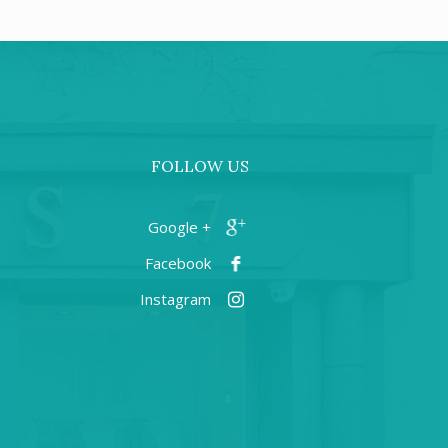
FOLLOW US
+ Google
Facebook
Instagram