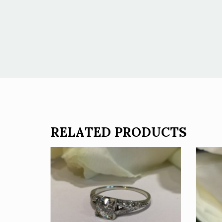
RELATED PRODUCTS