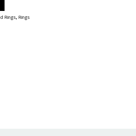
d Rings
,
Rings