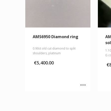
AMS6950 Diamond ring
AM
sol
0.90ct old cut diamond to split
1.10
shoulders, platinum
G co
€
5,400.00
€