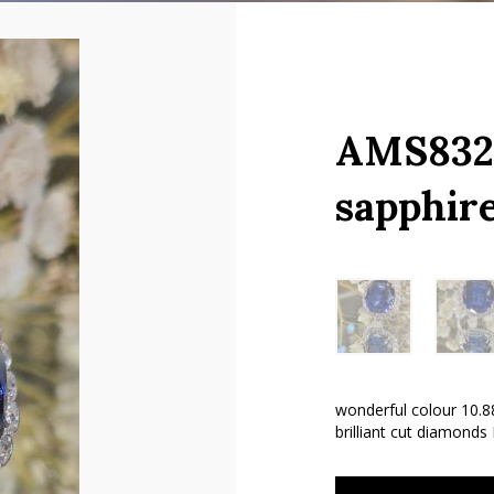
AMS8328
sapphir
wonderful colour 10.88
brilliant cut diamonds