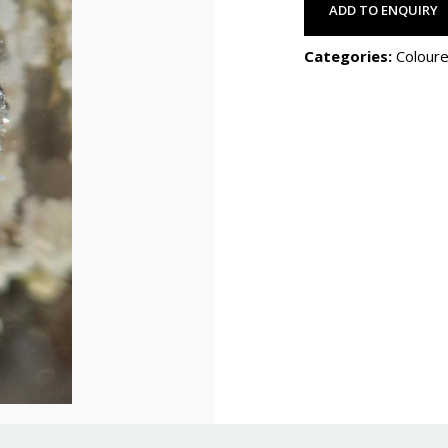
ADD TO ENQUIRY
Categories:
Coloure