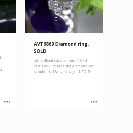
AVT6869 Diamond ring.
SOLD
l
old brilliant cut diamond, 1.07ct
cert. H/Si1, to tapering diamond set
te
shoulders. 18ct yellow gold. SOLD