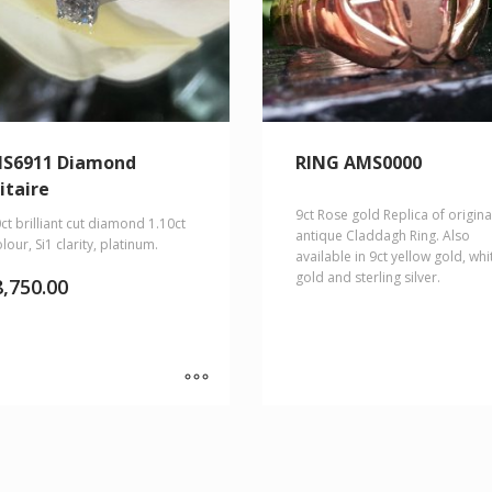
S6911 Diamond
RING AMS0000
itaire
9ct Rose gold Replica of origina
ct brilliant cut diamond 1.10ct
antique Claddagh Ring. Also
lour, Si1 clarity, platinum.
available in 9ct yellow gold, whi
gold and sterling silver.
8,750.00