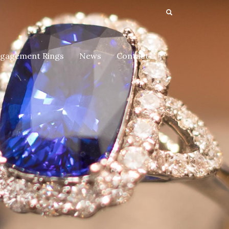
gagement Rings
News
Contact