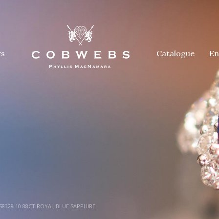
rs
Catalogue
En
8328 10.88CT ROYAL BLUE SAPPHIRE