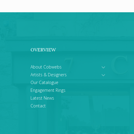
OVERVIEW
About Cobwebs
Artists & Designers
Our Catalogue
Engagement Rings
Latest News
Contact