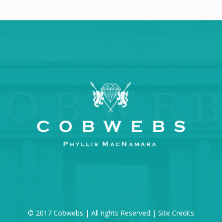
© 2017 Cobwebs | All rights Reserved |
Site Credits