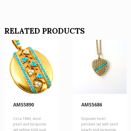
RELATED PRODUCTS
AMS5890
AMS5686
Circa 1880, seed
Exquisite heart
pearl and turquoise
pendant set with seed
set yellow gold oval
pearls and turquoise,