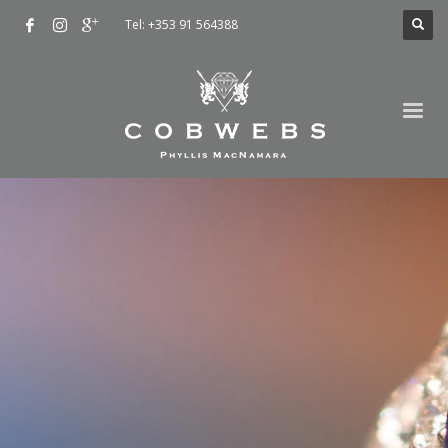
Tel: +353 91 564388