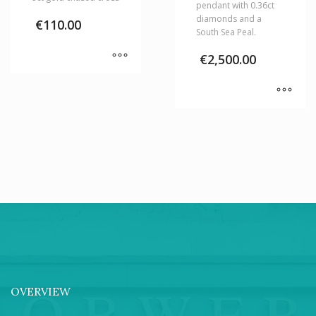
pendant with 0.36ct
diamonds and a
€
110.00
South Sea Peal.
€
2,500.00
OVERVIEW