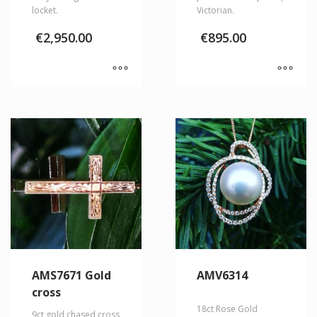
locket.
Victorian.
€
2,950.00
€
895.00
AMS7671 Gold
AMV6314
cross
18ct Rose Gold
9ct gold chased cross