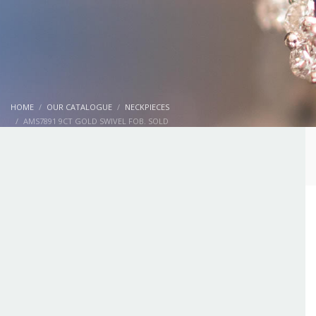
HOME
OUR CATALOGUE
NECKPIECES
AMS7891 9CT GOLD SWIVEL FOB. SOLD