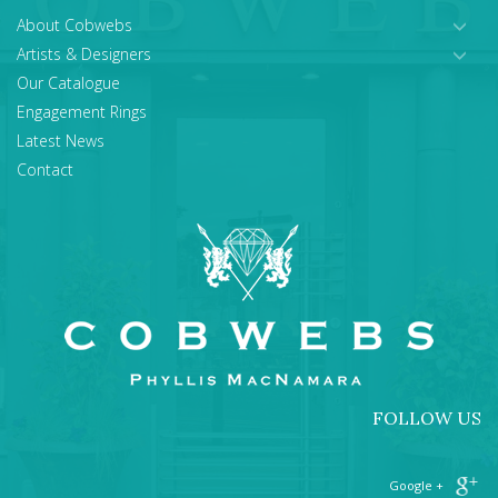
About Cobwebs
Artists & Designers
Our Catalogue
Engagement Rings
Latest News
Contact
FOLLOW US
+ Google