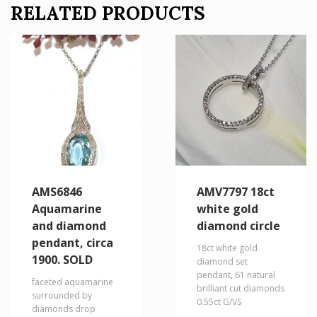
RELATED PRODUCTS
AMS6846
AMV7797 18ct
Aquamarine
white gold
and diamond
diamond circle
pendant, circa
18ct white gold
1900. SOLD
diamond set
pendant, 61 natural
faceted aquamarine
brilliant cut diamonds
surrounded by
0.55ct G/VS
diamonds drop