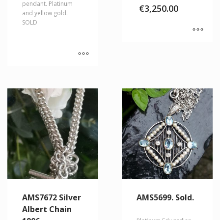
pendant. Platinum
€
3,250.00
and yellow gold.
SOLD
AMS7672 Silver
AMS5699. Sold.
Albert Chain