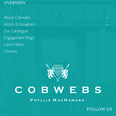
OVERVIEW
About Cobwebs
Artists & Designers
Our Catalogue
Engagement Rings
Latest News
Contact
FOLLOW US