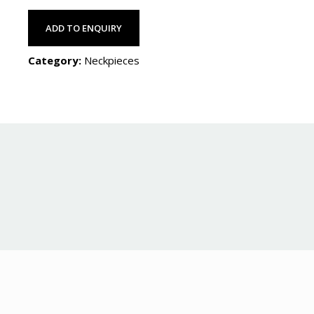
ADD TO ENQUIRY
Category:
Neckpieces