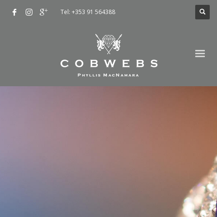
Tel: +353 91 564388