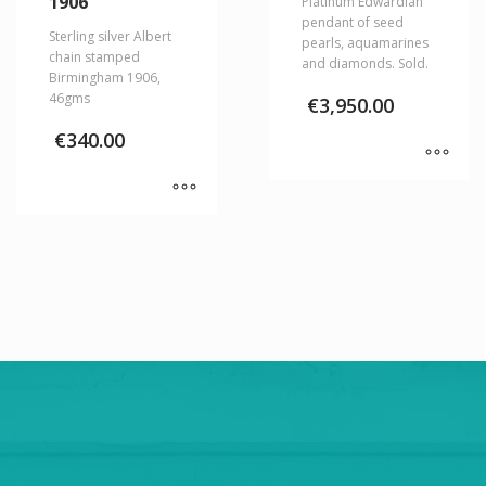
1906
Platinum Edwardian
pendant of seed
Sterling silver Albert
pearls, aquamarines
chain stamped
and diamonds. Sold.
Birmingham 1906,
46gms
€
3,950.00
€
340.00