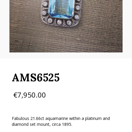
AMS6525
€
7,950.00
Fabulous 21.66ct aquamarine within a platinum and
diamond set mount, circa 1895.