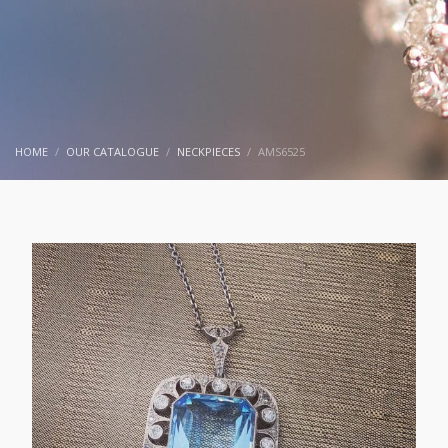
HOME
OUR CATALOGUE
NECKPIECES
AMS6525