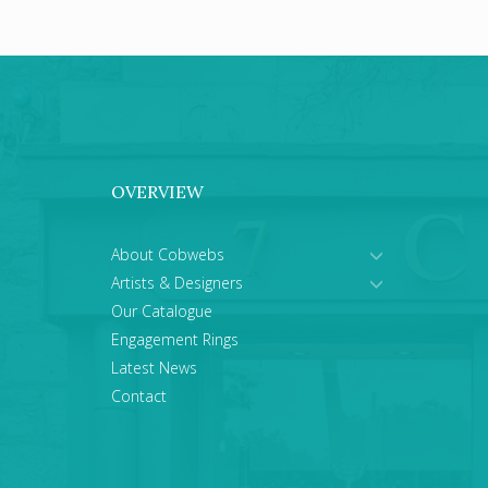
OVERVIEW
About Cobwebs
Artists & Designers
Our Catalogue
Engagement Rings
Latest News
Contact