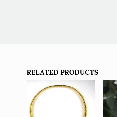
RELATED PRODUCTS