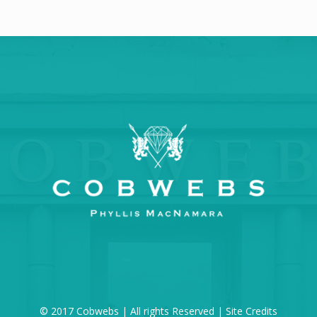
© 2017 Cobwebs | All rights Reserved |
Site Credits