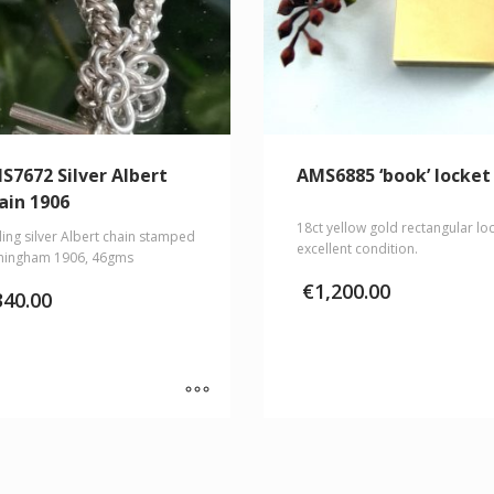
S7672 Silver Albert
AMS6885 ‘book’ locket
ain 1906
18ct yellow gold rectangular loc
ling silver Albert chain stamped
excellent condition.
mingham 1906, 46gms
€
1,200.00
340.00