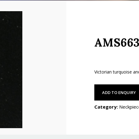
AMS663
Victorian turquoise a
ADD TO ENQUIRY
Category:
Neckpiec