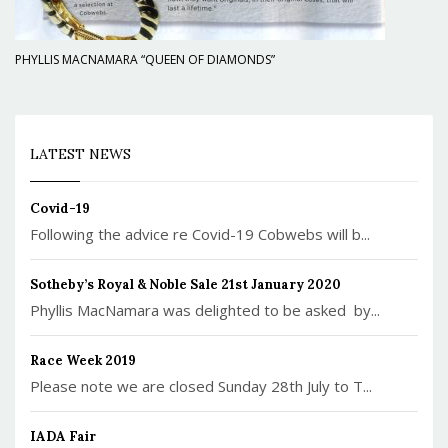
PHYLLIS MACNAMARA “QUEEN OF DIAMONDS”
LATEST NEWS
Covid-19
Following the advice re Covid-19 Cobwebs will b...
Sotheby’s Royal & Noble Sale 21st January 2020
Phyllis MacNamara was delighted to be asked by...
Race Week 2019
Please note we are closed Sunday 28th July to T...
IADA Fair