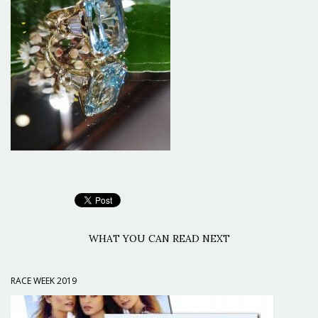
WHAT YOU CAN READ NEXT
RACE WEEK 2019