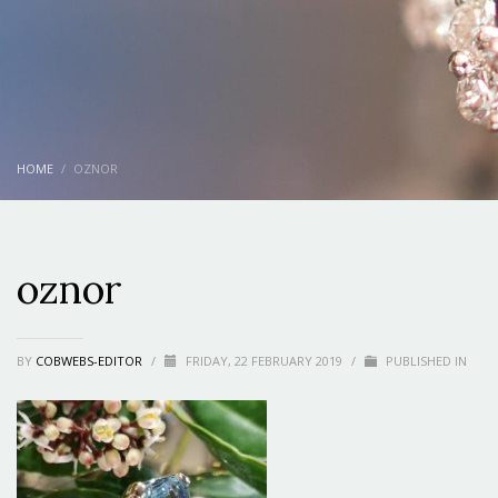
HOME
OZNOR
oznor
BY
COBWEBS-EDITOR
/
FRIDAY, 22 FEBRUARY 2019
/
PUBLISHED IN