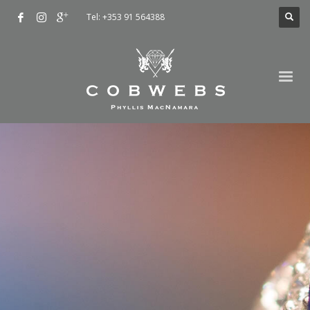
Tel: +353 91 564388