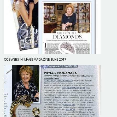
COBWEBS IN IMAGE MAGAZINE, JUNE 2017