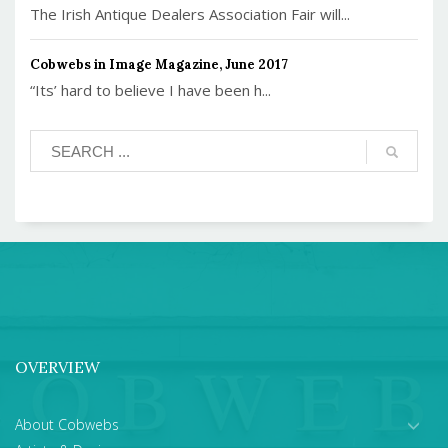
The Irish Antique Dealers Association Fair will...
Cobwebs in Image Magazine, June 2017
“Its’ hard to believe I have been h...
OVERVIEW
About Cobwebs