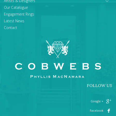
Artists & Designers
Our Catalogue
Engagement Rings
Latest News
Contact
FOLLOW US
+ Google
Facebook