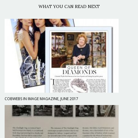
WHAT YOU CAN READ NEXT
COBWEBS IN IMAGE MAGAZINE, JUNE 2017