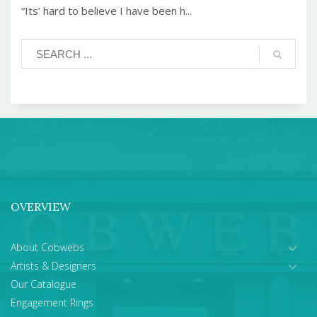
“Its’ hard to believe I have been h...
OVERVIEW
About Cobwebs
Artists & Designers
Our Catalogue
Engagement Rings