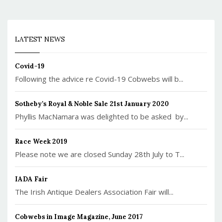
LATEST NEWS
Covid-19
Following the advice re Covid-19 Cobwebs will b...
Sotheby’s Royal & Noble Sale 21st January 2020
Phyllis MacNamara was delighted to be asked by...
Race Week 2019
Please note we are closed Sunday 28th July to T...
IADA Fair
The Irish Antique Dealers Association Fair will...
Cobwebs in Image Magazine, June 2017