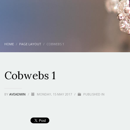
HOME
PAGE LAYOUT
COBWEBS 1
Cobwebs 1
BY
AVEADMIN
/
MONDAY, 15 MAY 2017
/
PUBLISHED IN