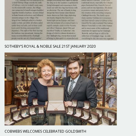
SOTHEBY’S ROYAL & NOBLE SALE 21ST JANUARY 2020
COBWEBS WELCOMES CELEBRATED GOLDSMITH