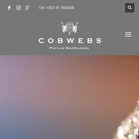
Tel: +353 91 564388