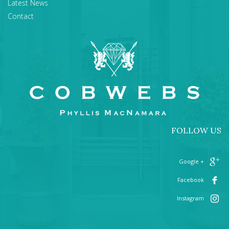
Latest News
Contact
FOLLOW US
+ Google
Facebook
Instagram