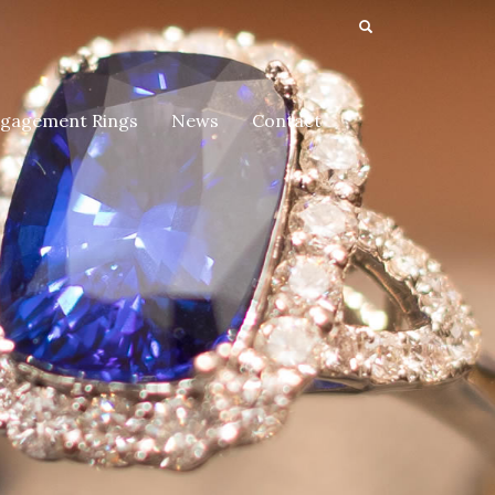
gagement Rings
News
Contact