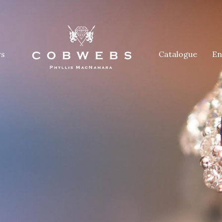
rs
Catalogue
En