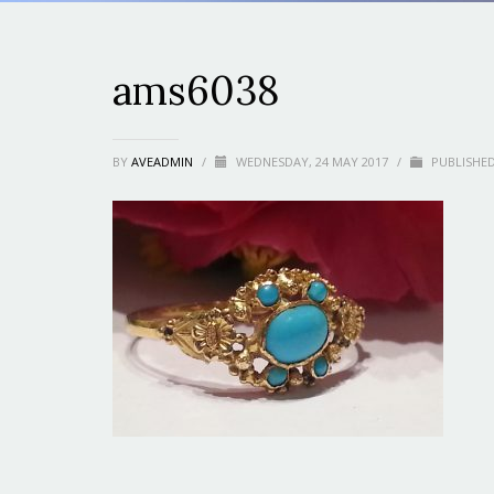
ams6038
BY
AVEADMIN
/
WEDNESDAY, 24 MAY 2017
/
PUBLISHED