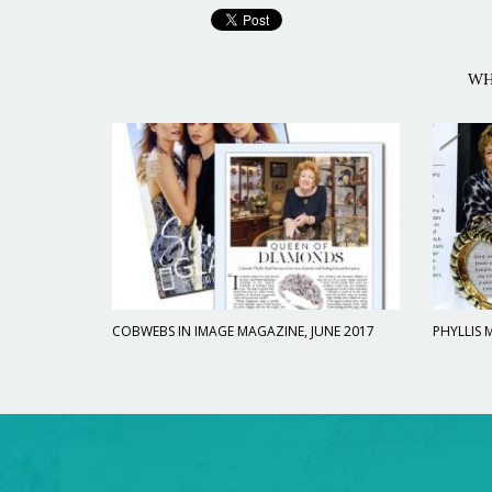
WH
COBWEBS IN IMAGE MAGAZINE, JUNE 2017
PHYLLIS