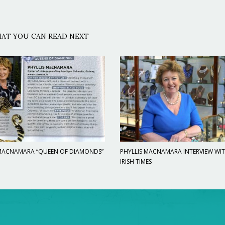
AT YOU CAN READ NEXT
 MACNAMARA “QUEEN OF DIAMONDS”
PHYLLIS MACNAMARA INTERVIEW WI
IRISH TIMES