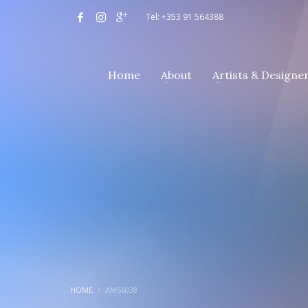
Tel: +353 91 564388
Home
About
Artists & Designe
HOME
AMS6038