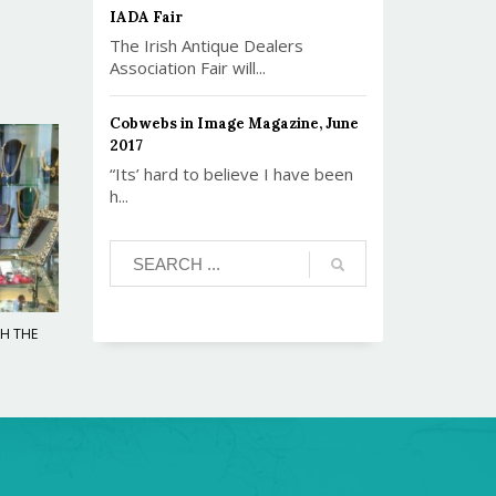
IADA Fair
The Irish Antique Dealers
Association Fair will...
Cobwebs in Image Magazine, June
2017
“Its’ hard to believe I have been
h...
TH THE