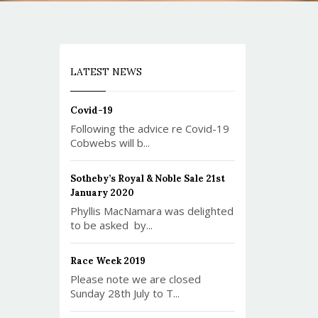
LATEST NEWS
Covid-19
Following the advice re Covid-19
Cobwebs will b...
Sotheby’s Royal & Noble Sale 21st
January 2020
Phyllis MacNamara was delighted
to be asked by...
Race Week 2019
Please note we are closed
Sunday 28th July to T...