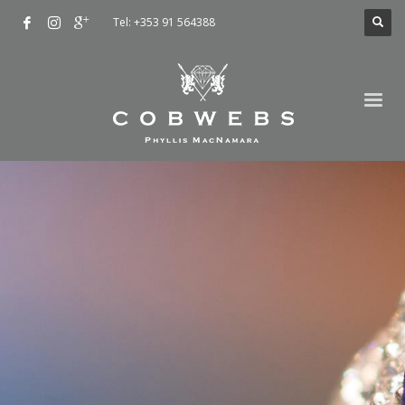
Tel: +353 91 564388