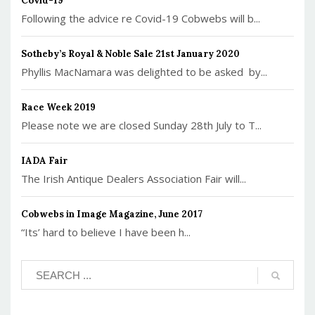
Covid-19
Following the advice re Covid-19 Cobwebs will b...
Sotheby’s Royal & Noble Sale 21st January 2020
Phyllis MacNamara was delighted to be asked by...
Race Week 2019
Please note we are closed Sunday 28th July to T...
IADA Fair
The Irish Antique Dealers Association Fair will...
Cobwebs in Image Magazine, June 2017
“Its’ hard to believe I have been h...