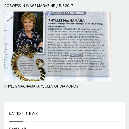
COBWEBS IN IMAGE MAGAZINE, JUNE 2017
PHYLLIS MACNAMARA “QUEEN OF DIAMONDS”
LATEST NEWS