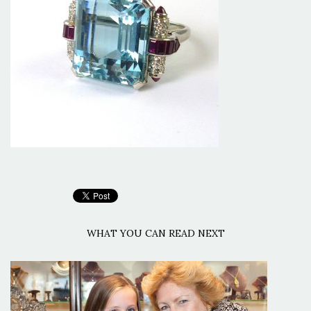
WHAT YOU CAN READ NEXT