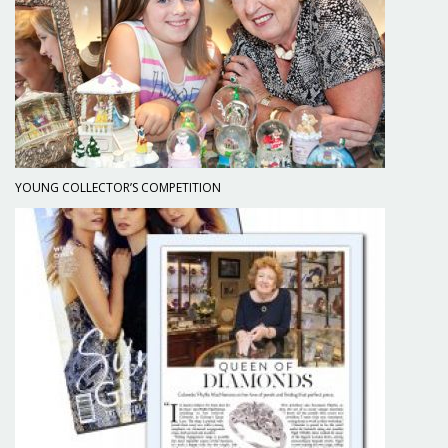
YOUNG COLLECTOR’S COMPETITION