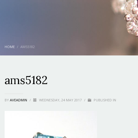
HOME
AMS5182
ams5182
BY
AVEADMIN
/
WEDNESDAY, 24 MAY 2017
/
PUBLISHED IN