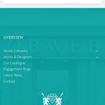
OVERVIEW
About Cobwebs
Artists & Designers
Our Catalogue
Engagement Rings
Latest News
Contact