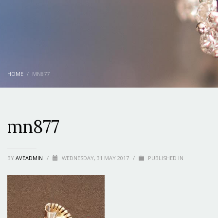
HOME
MN877
mn877
BY
AVEADMIN
/
WEDNESDAY, 31 MAY 2017
/
PUBLISHED IN