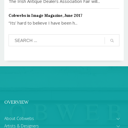
The Irish Antique Dealers Association Fair will...
Cobwebs in Image Magazine, June 2017
“Its’ hard to believe I have been h...
OVERVIEW
About Cobwebs
Artists & Designers