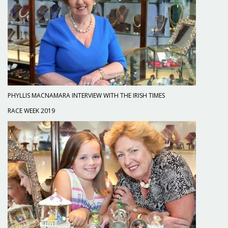
PHYLLIS MACNAMARA INTERVIEW WITH THE IRISH TIMES
RACE WEEK 2019