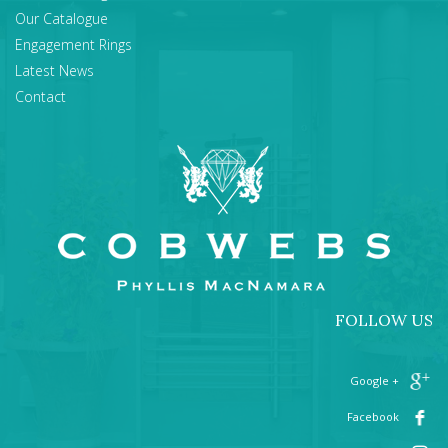
Our Catalogue
Engagement Rings
Latest News
Contact
FOLLOW US
+ Google
Facebook