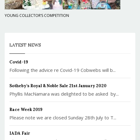
YOUNG COLLECTOR’S COMPETITION
LATEST NEWS
Covid-19
Following the advice re Covid-19 Cobwebs will b...
Sotheby’s Royal & Noble Sale 21st January 2020
Phyllis MacNamara was delighted to be asked by...
Race Week 2019
Please note we are closed Sunday 28th July to T...
IADA Fair