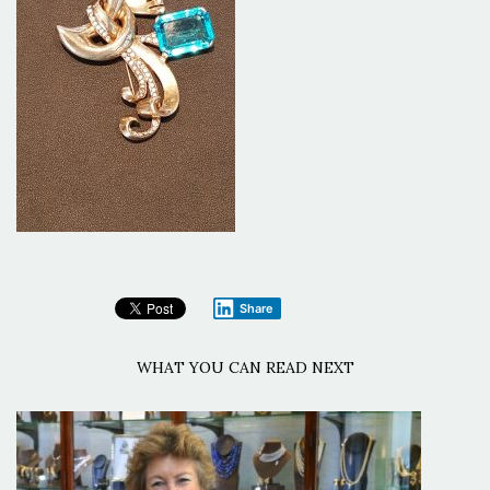
Share
WHAT YOU CAN READ NEXT