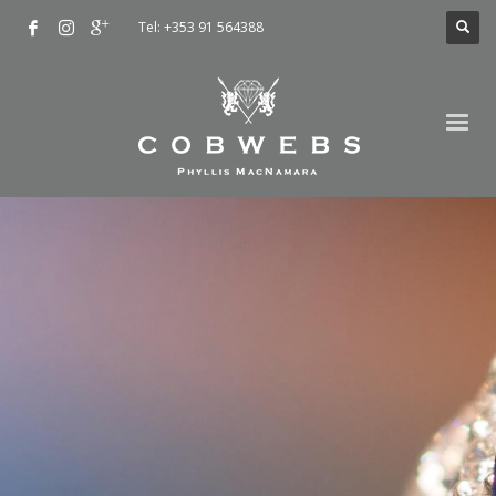
Tel: +353 91 564388