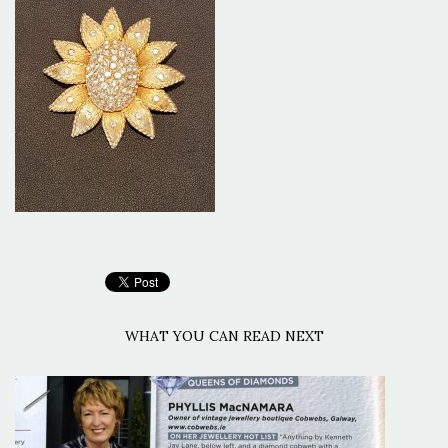
WHAT YOU CAN READ NEXT