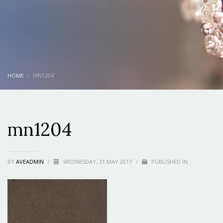
HOME
MN1204
mn1204
BY
AVEADMIN
/
WEDNESDAY, 31 MAY 2017
/
PUBLISHED IN