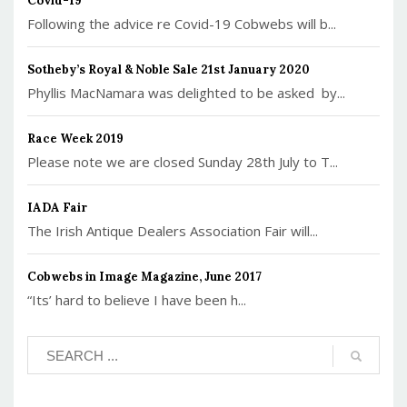
Covid-19
Following the advice re Covid-19 Cobwebs will b...
Sotheby’s Royal & Noble Sale 21st January 2020
Phyllis MacNamara was delighted to be asked by...
Race Week 2019
Please note we are closed Sunday 28th July to T...
IADA Fair
The Irish Antique Dealers Association Fair will...
Cobwebs in Image Magazine, June 2017
“Its’ hard to believe I have been h...