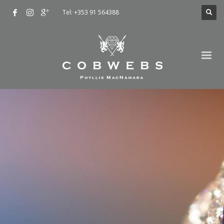
Tel: +353 91 564388