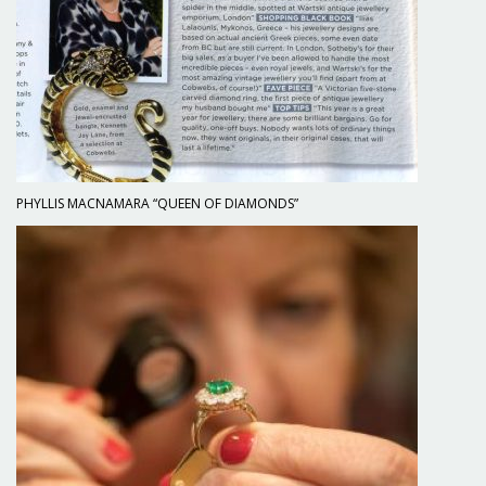
PHYLLIS MACNAMARA “QUEEN OF DIAMONDS”