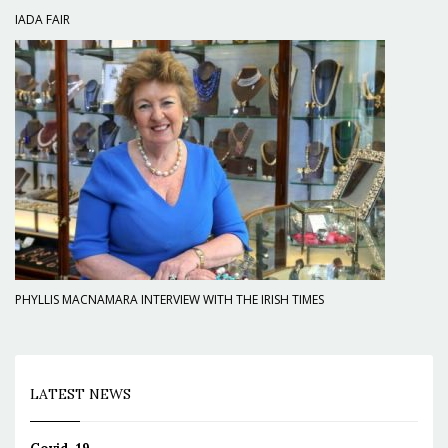
IADA FAIR
PHYLLIS MACNAMARA INTERVIEW WITH THE IRISH TIMES
LATEST NEWS