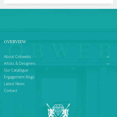
OVERVIEW
About Cobwebs
Artists & Designers
Our Catalogue
Engagement Rings
Latest News
Contact