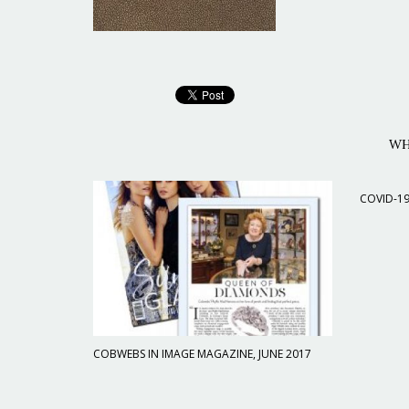
WH
COVID-1
COBWEBS IN IMAGE MAGAZINE, JUNE 2017