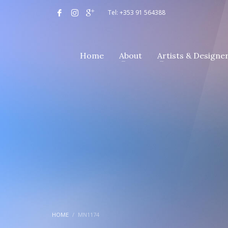
Tel: +353 91 564388
Home
About
Artists & Designe
HOME
MN1174