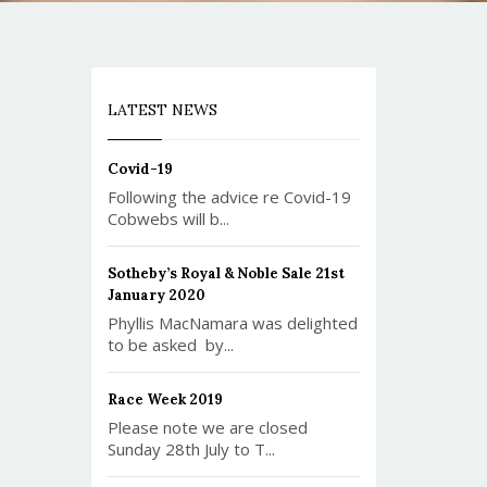
LATEST NEWS
Covid-19
Following the advice re Covid-19
Cobwebs will b...
Sotheby’s Royal & Noble Sale 21st
January 2020
Phyllis MacNamara was delighted
to be asked by...
Race Week 2019
Please note we are closed
Sunday 28th July to T...