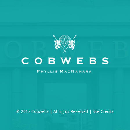
© 2017 Cobwebs | All rights Reserved |
Site Credits