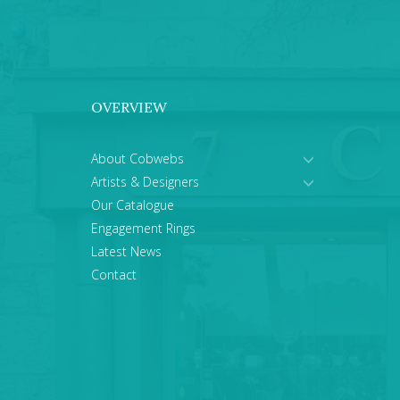
OVERVIEW
About Cobwebs
Artists & Designers
Our Catalogue
Engagement Rings
Latest News
Contact