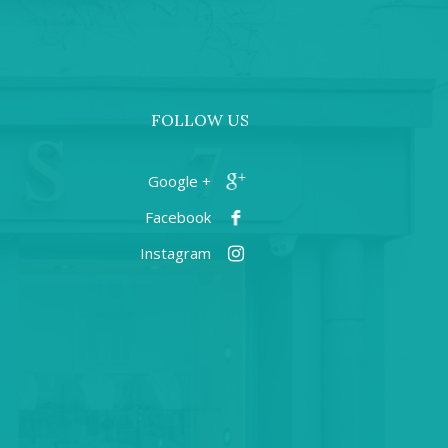
FOLLOW US
+ Google
Facebook
Instagram