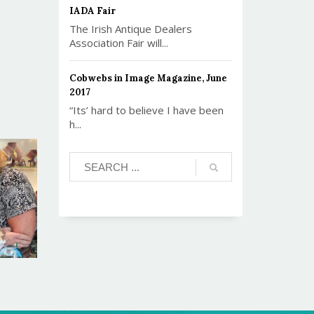
IADA Fair
The Irish Antique Dealers
Association Fair will...
Cobwebs in Image Magazine, June
2017
“Its’ hard to believe I have been
h...