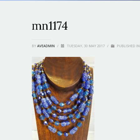
mn1174
BY
AVEADMIN
/
TUESDAY, 30 MAY 2017
/
PUBLISHED IN