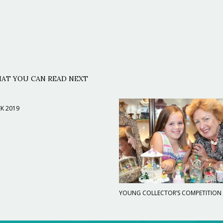
AT YOU CAN READ NEXT
K 2019
YOUNG COLLECTOR’S COMPETITION