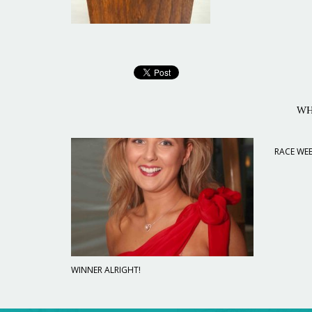
WH
RACE WEE
WINNER ALRIGHT!