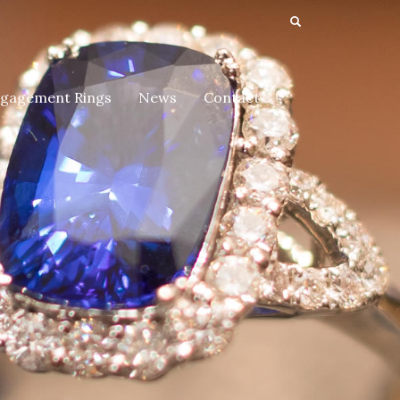
gagement Rings
News
Contact