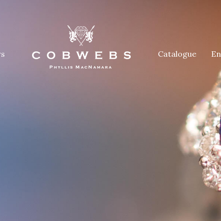
rs
Catalogue
En