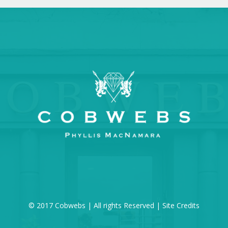
© 2017 Cobwebs | All rights Reserved |
Site Credits