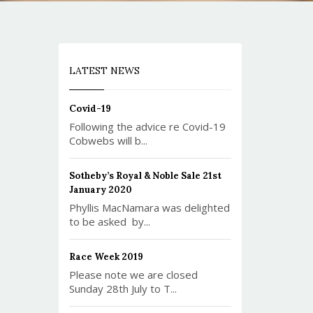
LATEST NEWS
Covid-19
Following the advice re Covid-19
Cobwebs will b...
Sotheby’s Royal & Noble Sale 21st
January 2020
Phyllis MacNamara was delighted
to be asked by...
Race Week 2019
Please note we are closed
Sunday 28th July to T...