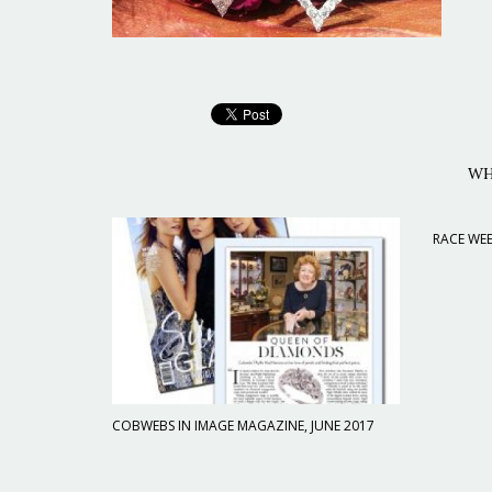
WH
RACE WEE
COBWEBS IN IMAGE MAGAZINE, JUNE 2017