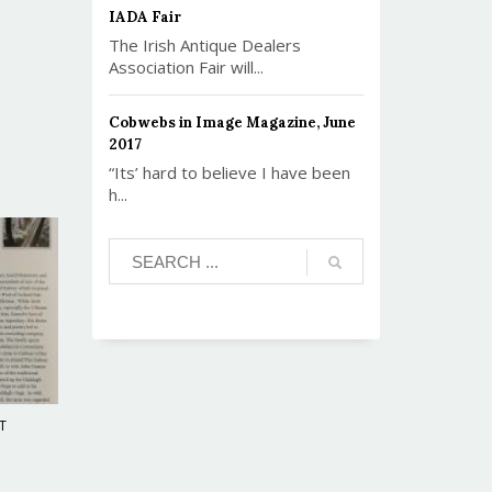
IADA Fair
The Irish Antique Dealers
Association Fair will...
Cobwebs in Image Magazine, June
2017
“Its’ hard to believe I have been
h...
T