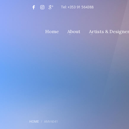
Tel: +353 91 564388
Home
About
Artists & Designe
HOME
AMV6041