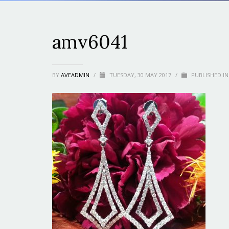
amv6041
BY
AVEADMIN
/
TUESDAY, 30 MAY 2017
/
PUBLISHED IN