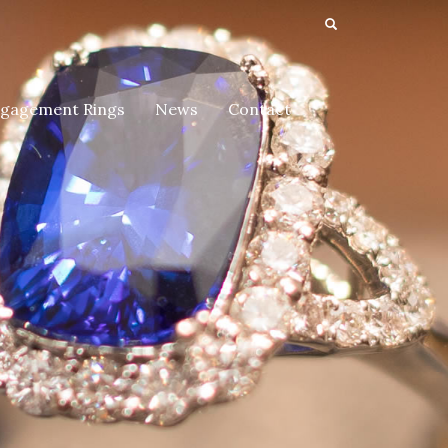
gagement Rings
News
Contact