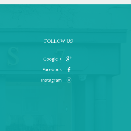
FOLLOW US
+ Google
Facebook
Instagram