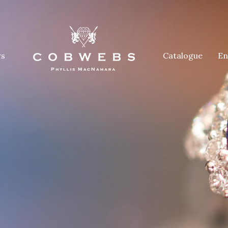
rs
Catalogue
En