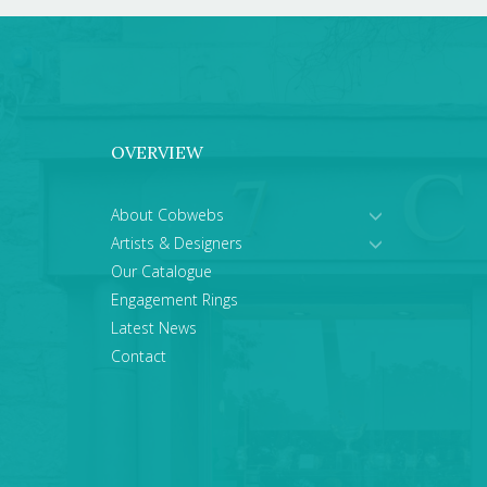
OVERVIEW
About Cobwebs
Artists & Designers
Our Catalogue
Engagement Rings
Latest News
Contact