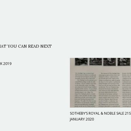
AT YOU CAN READ NEXT
K 2019
SOTHEBY’S ROYAL & NOBLE SALE 21S
JANUARY 2020