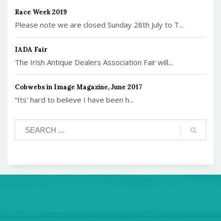
Race Week 2019
Please note we are closed Sunday 28th July to T...
IADA Fair
The Irish Antique Dealers Association Fair will...
Cobwebs in Image Magazine, June 2017
“Its’ hard to believe I have been h...