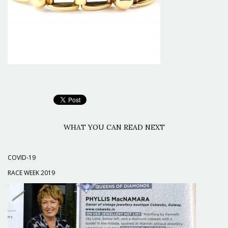
WHAT YOU CAN READ NEXT
COVID-19
RACE WEEK 2019