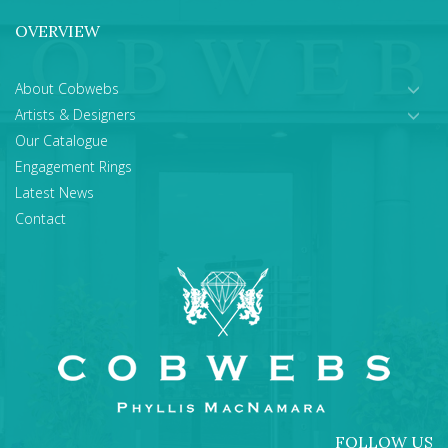
OVERVIEW
About Cobwebs
Artists & Designers
Our Catalogue
Engagement Rings
Latest News
Contact
FOLLOW US