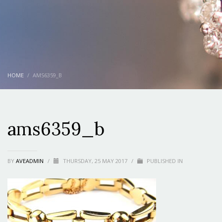
HOME
AMS6359_B
ams6359_b
BY
AVEADMIN
/
THURSDAY, 25 MAY 2017
/
PUBLISHED IN