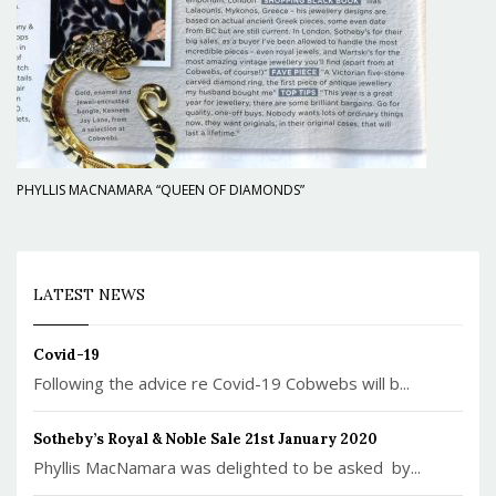
PHYLLIS MACNAMARA “QUEEN OF DIAMONDS”
LATEST NEWS
Covid-19
Following the advice re Covid-19 Cobwebs will b...
Sotheby’s Royal & Noble Sale 21st January 2020
Phyllis MacNamara was delighted to be asked by...