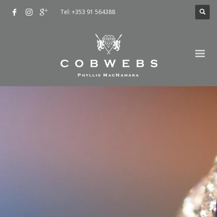
Tel: +353 91 564388