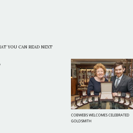
AT YOU CAN READ NEXT
9
COBWEBS WELCOMES CELEBRATED
GOLDSMITH