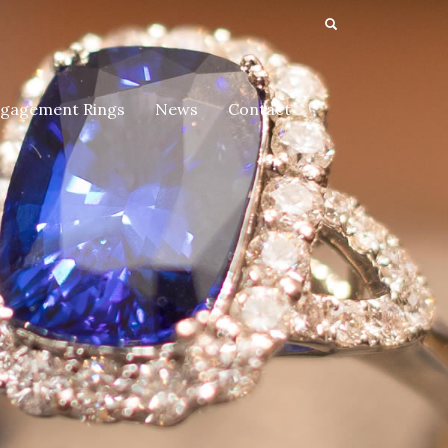
gagement Rings
News
Contact