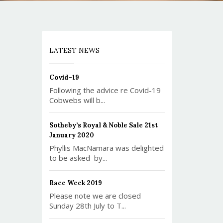
LATEST NEWS
Covid-19
Following the advice re Covid-19
Cobwebs will b...
Sotheby’s Royal & Noble Sale 21st
January 2020
Phyllis MacNamara was delighted
to be asked by...
Race Week 2019
Please note we are closed
Sunday 28th July to T...