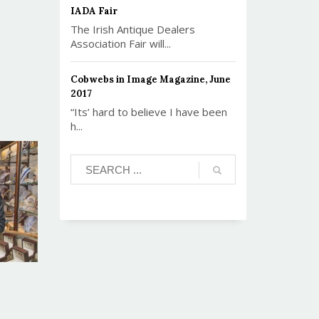
IADA Fair
The Irish Antique Dealers
Association Fair will...
Cobwebs in Image Magazine, June
2017
“Its’ hard to believe I have been
h...