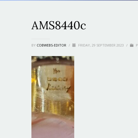
AMS8440c
BY
COBWEBS-EDITOR
/
FRIDAY, 29 SEPTEMBER 2023
/
P