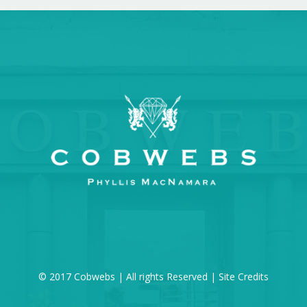
© 2017 Cobwebs | All rights Reserved |
Site Credits