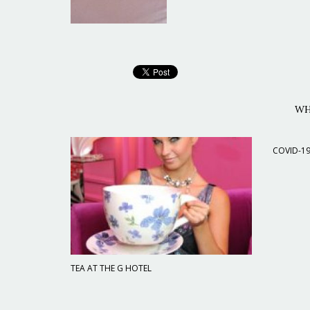
WH
COVID-1
TEA AT THE G HOTEL