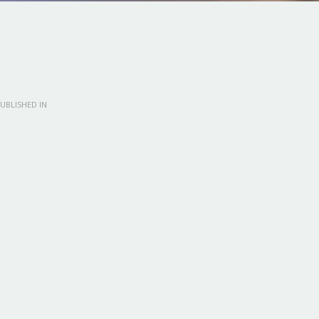
UBLISHED IN