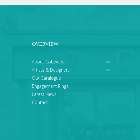
OVERVIEW
About Cobwebs
Artists & Designers
Our Catalogue
Engagement Rings
Latest News
Contact