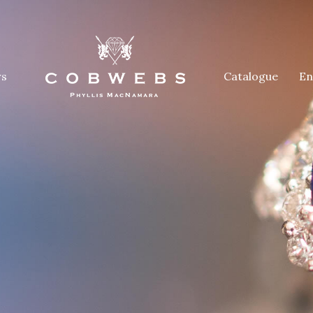
rs
Catalogue
En