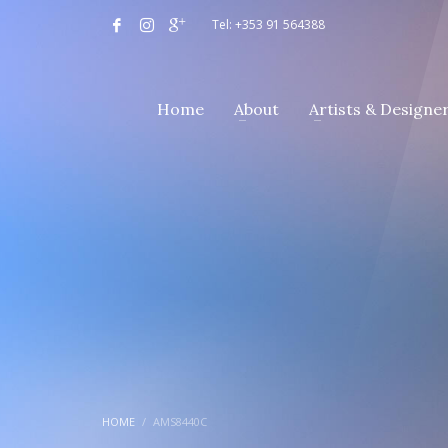
Tel: +353 91 564388
Home
About
Artists & Designe
HOME
AMS8440C