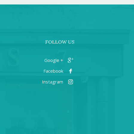
FOLLOW US
+ Google
Facebook
Instagram