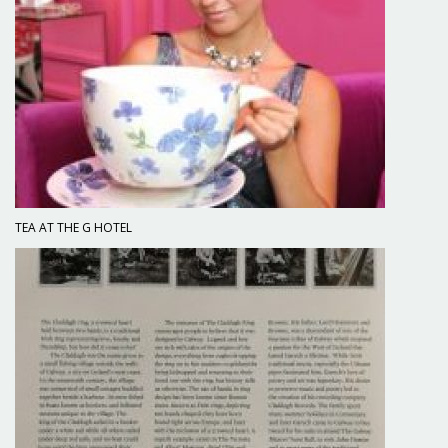
TEA AT THE G HOTEL