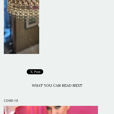
WHAT YOU CAN READ NEXT
COVID-19