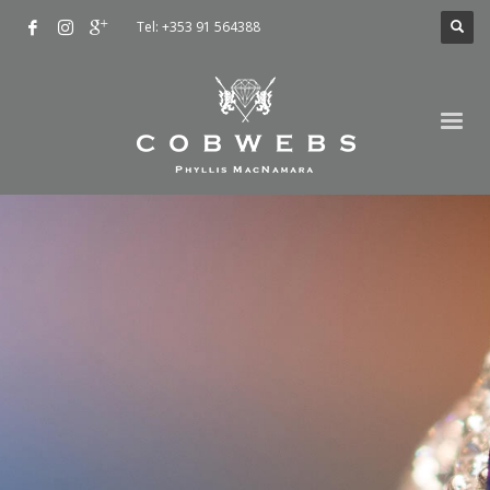
Tel: +353 91 564388