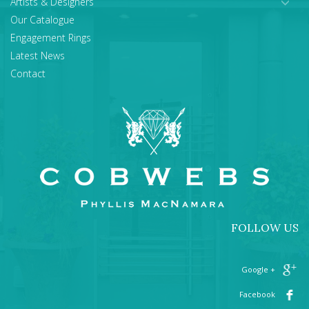
Artists & Designers
Our Catalogue
Engagement Rings
Latest News
Contact
FOLLOW US
+ Google
Facebook