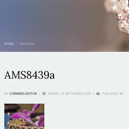
HOME
AMS8439A
AMS8439a
BY
COBWEBS-EDITOR
/
FRIDAY, 29 SEPTEMBER 2023
/
PUBLISHED IN