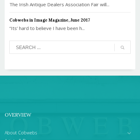
The Irish Antique Dealers Association Fair will...
Cobwebs in Image Magazine, June 2017
“Its’ hard to believe I have been h...
OVERVIEW
About Cobwebs