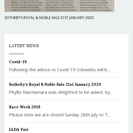
SOTHEBY’S ROYAL & NOBLE SALE 21ST JANUARY 2020
LATEST NEWS
Covid-19
Following the advice re Covid-19 Cobwebs will b...
Sotheby’s Royal & Noble Sale 21st January 2020
Phyllis MacNamara was delighted to be asked by...
Race Week 2019
Please note we are closed Sunday 28th July to T...
IADA Fair