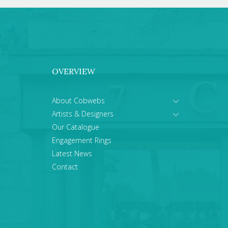
OVERVIEW
About Cobwebs
Artists & Designers
Our Catalogue
Engagement Rings
Latest News
Contact