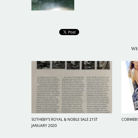
WH
SOTHEBY’S ROYAL & NOBLE SALE 21ST
COBWEBS 
JANUARY 2020