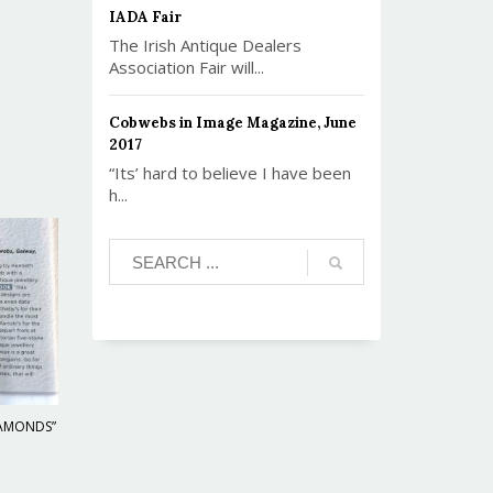
IADA Fair
The Irish Antique Dealers
Association Fair will...
Cobwebs in Image Magazine, June
2017
“Its’ hard to believe I have been
h...
IAMONDS”