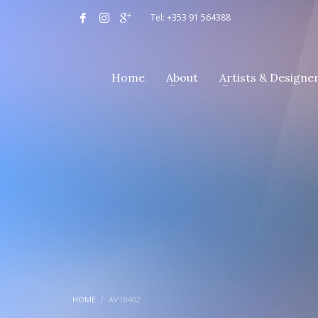
Tel: +353 91 564388
Home
About
Artists & Designe
HOME
AVT8402