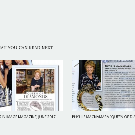
AT YOU CAN READ NEXT
IN IMAGE MAGAZINE, JUNE 2017
PHYLLIS MACNAMARA “QUEEN OF D