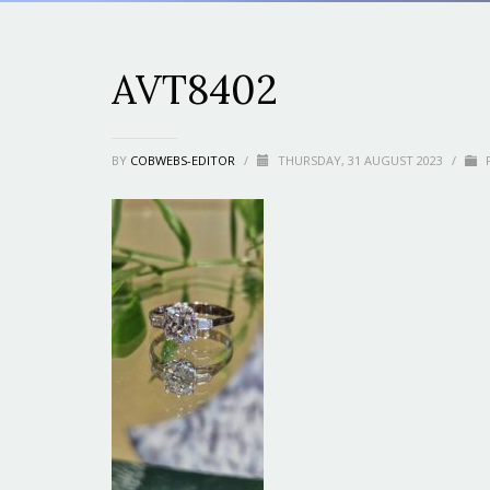
AVT8402
BY
COBWEBS-EDITOR
/
THURSDAY, 31 AUGUST 2023
/
P