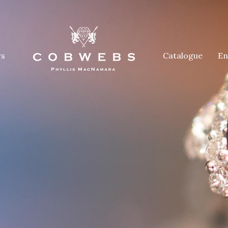
rs
Catalogue
En