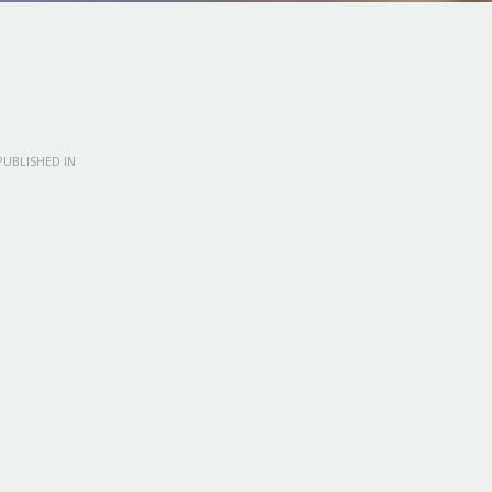
UBLISHED IN