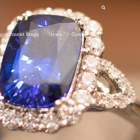
gagement Rings
News
Contact