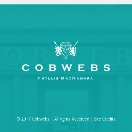
© 2017 Cobwebs | All rights Reserved |
Site Credits