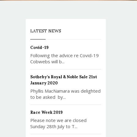
LATEST NEWS
Covid-19
Following the advice re Covid-19
Cobwebs will b...
Sotheby’s Royal & Noble Sale 21st
January 2020
Phyllis MacNamara was delighted
to be asked by...
Race Week 2019
Please note we are closed
Sunday 28th July to T...