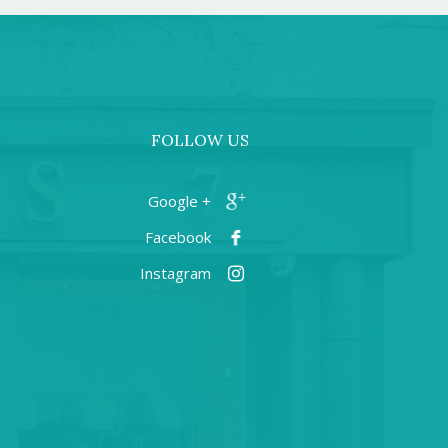
FOLLOW US
+ Google
Facebook
Instagram