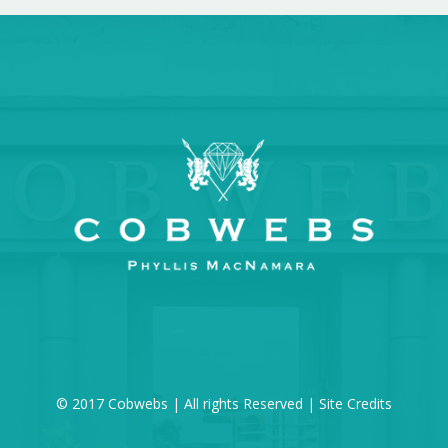
© 2017 Cobwebs | All rights Reserved |
Site Credits