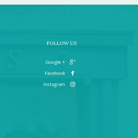
FOLLOW US
+ Google
Facebook
Instagram