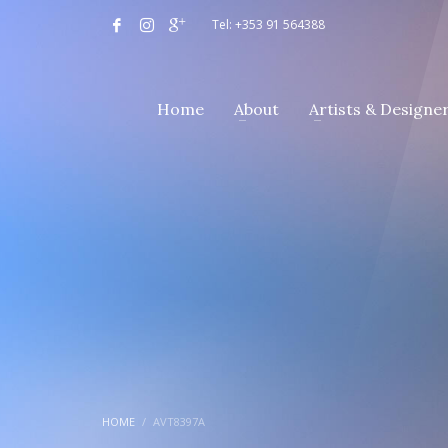
Tel: +353 91 564388
Home
About
Artists & Designe
HOME
AVT8397A