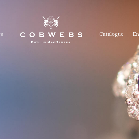
rs
Catalogue
En