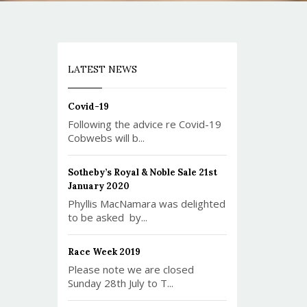
LATEST NEWS
Covid-19
Following the advice re Covid-19
Cobwebs will b...
Sotheby’s Royal & Noble Sale 21st
January 2020
Phyllis MacNamara was delighted
to be asked by...
Race Week 2019
Please note we are closed
Sunday 28th July to T...