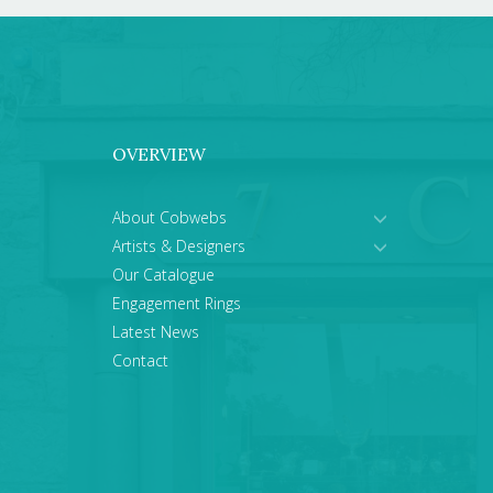
OVERVIEW
About Cobwebs
Artists & Designers
Our Catalogue
Engagement Rings
Latest News
Contact