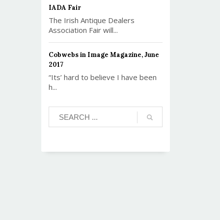
IADA Fair
The Irish Antique Dealers
Association Fair will...
Cobwebs in Image Magazine, June
2017
“Its’ hard to believe I have been
h...