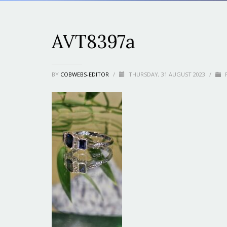
AVT8397a
BY
COBWEBS-EDITOR
/
THURSDAY, 31 AUGUST 2023
/
P