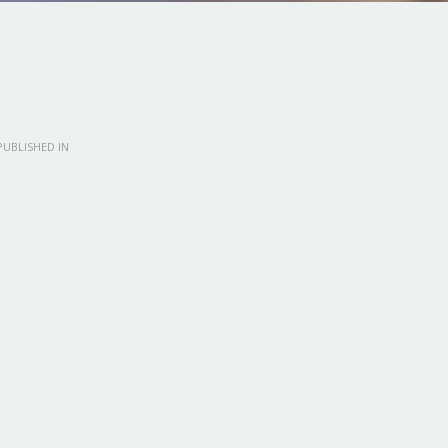
UBLISHED IN