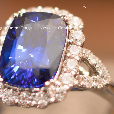
gagement Rings
News
Contact