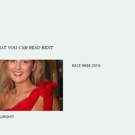
AT YOU CAN READ NEXT
RACE WEEK 2019
LRIGHT!