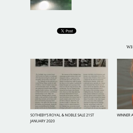
WH
SOTHEBY’S ROYAL & NOBLE SALE 21ST
WINNER A
JANUARY 2020