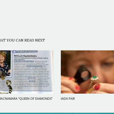
AT YOU CAN READ NEXT
 MACNAMARA “QUEEN OF DIAMONDS”
IADA FAIR