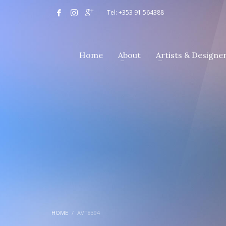
Tel: +353 91 564388
Home
About
Artists & Designe
HOME
AVT8394