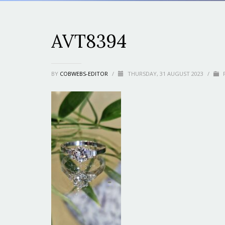
AVT8394
BY
COBWEBS-EDITOR
/
THURSDAY, 31 AUGUST 2023
/
P