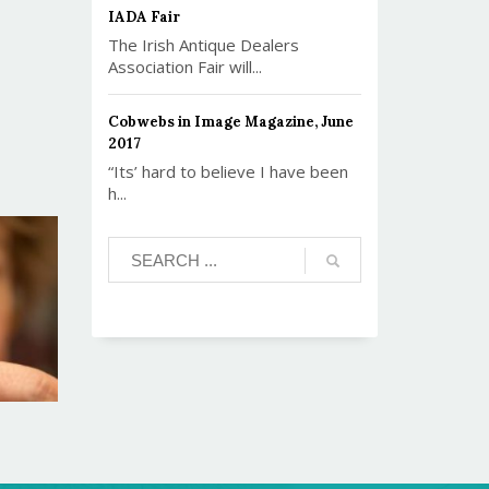
IADA Fair
The Irish Antique Dealers
Association Fair will...
Cobwebs in Image Magazine, June
2017
“Its’ hard to believe I have been
h...