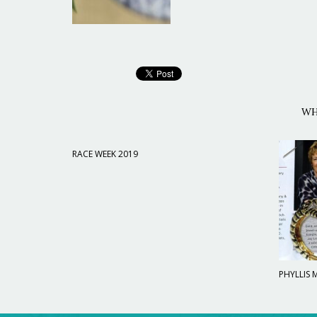
WH
RACE WEEK 2019
PHYLLIS