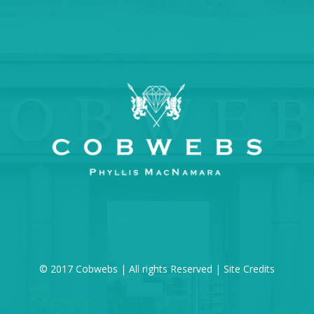
© 2017 Cobwebs | All rights Reserved |
Site Credits