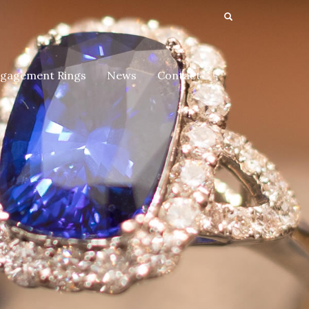
gagement Rings
News
Contact