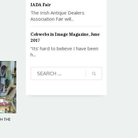
IADA Fair
The Irish Antique Dealers
Association Fair will...
Cobwebs in Image Magazine, June
2017
“Its’ hard to believe I have been
h...
TH THE