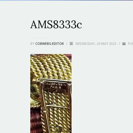
AMS8333c
BY
COBWEBS-EDITOR
/
WEDNESDAY, 24 MAY 2023
/
PUB