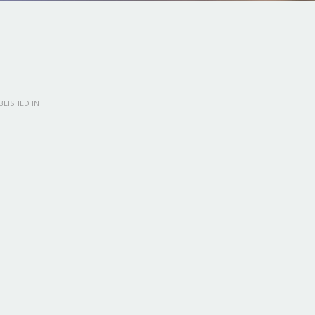
LISHED IN