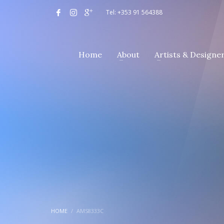
Tel: +353 91 564388
Home
About
Artists & Designe
HOME
AMS8333C