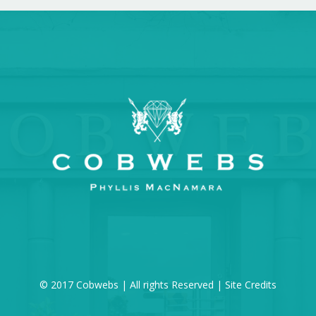
© 2017 Cobwebs | All rights Reserved |
Site Credits