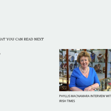
AT YOU CAN READ NEXT
9
PHYLLIS MACNAMARA INTERVIEW WI
IRISH TIMES