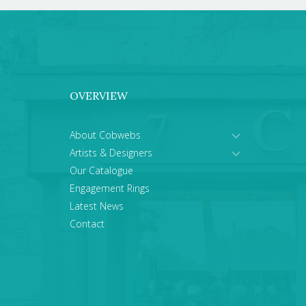
OVERVIEW
About Cobwebs
Artists & Designers
Our Catalogue
Engagement Rings
Latest News
Contact