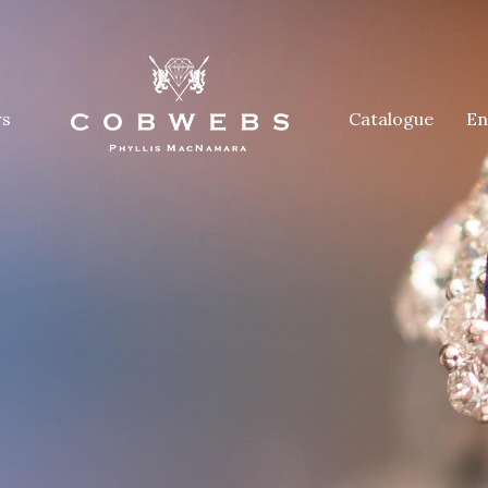
rs
Catalogue
En