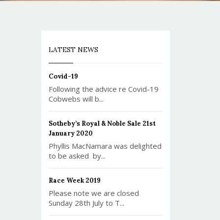
LATEST NEWS
Covid-19
Following the advice re Covid-19
Cobwebs will b...
Sotheby’s Royal & Noble Sale 21st
January 2020
Phyllis MacNamara was delighted
to be asked by...
Race Week 2019
Please note we are closed
Sunday 28th July to T...