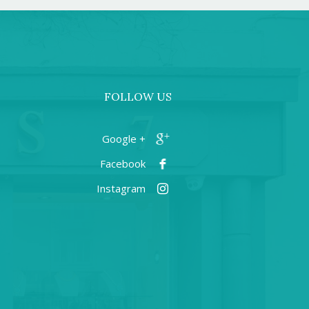
FOLLOW US
+ Google
Facebook
Instagram