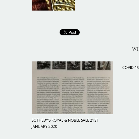
WH
COVID-1
SOTHEBY’S ROYAL & NOBLE SALE 21ST
JANUARY 2020