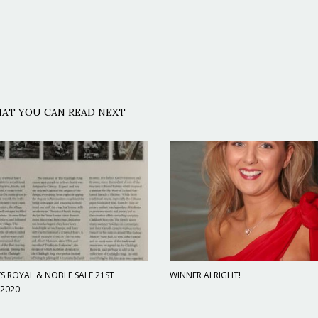
AT YOU CAN READ NEXT
S ROYAL & NOBLE SALE 21ST
WINNER ALRIGHT!
 2020