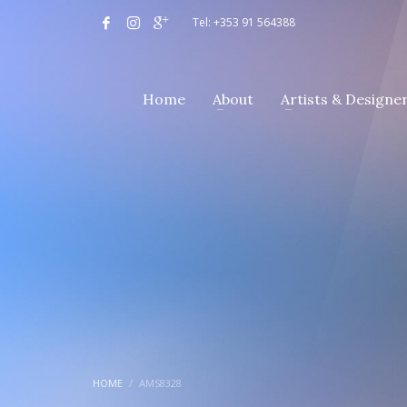
Tel: +353 91 564388
Home
About
Artists & Designe
HOME
AMS8328