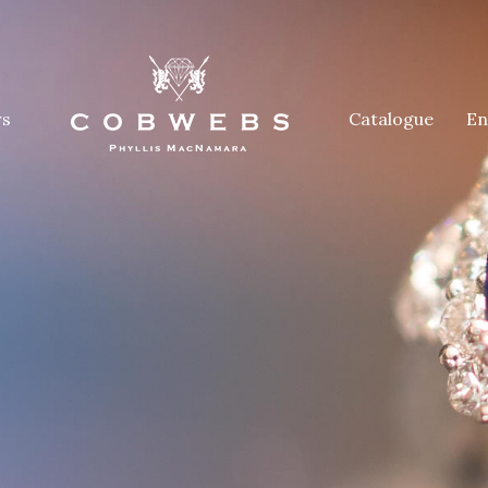
rs
Catalogue
En