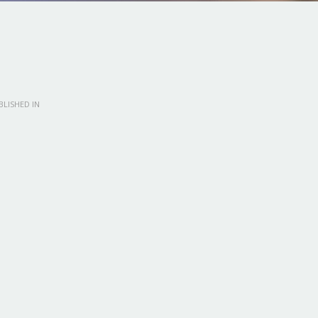
LISHED IN