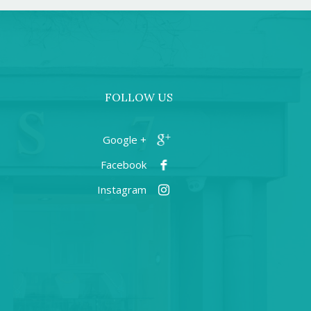
FOLLOW US
+ Google
Facebook
Instagram