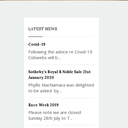
LATEST NEWS
Covid-19
Following the advice re Covid-19
Cobwebs will b...
Sotheby’s Royal & Noble Sale 21st
January 2020
Phyllis MacNamara was delighted
to be asked by...
Race Week 2019
Please note we are closed
Sunday 28th July to T...