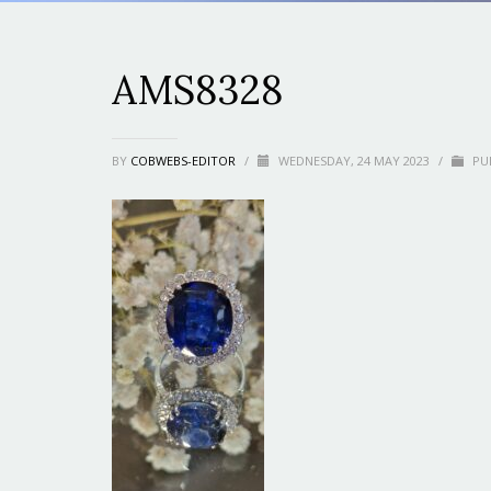
AMS8328
BY
COBWEBS-EDITOR
/
WEDNESDAY, 24 MAY 2023
/
PUB