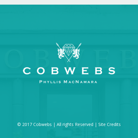
© 2017 Cobwebs | All rights Reserved |
Site Credits