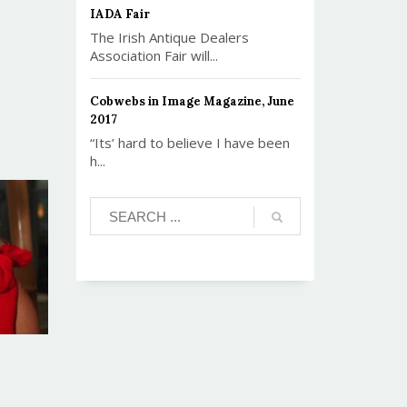
IADA Fair
The Irish Antique Dealers
Association Fair will...
Cobwebs in Image Magazine, June
2017
“Its’ hard to believe I have been
h...