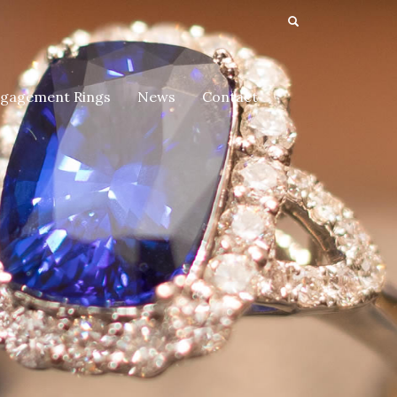
gagement Rings
News
Contact