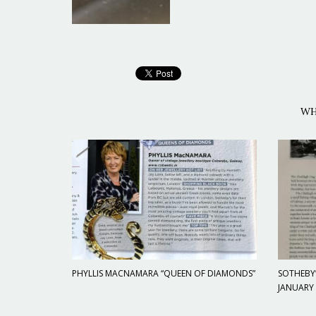
WH
PHYLLIS MACNAMARA “QUEEN OF DIAMONDS”
SOTHEBY’
JANUARY