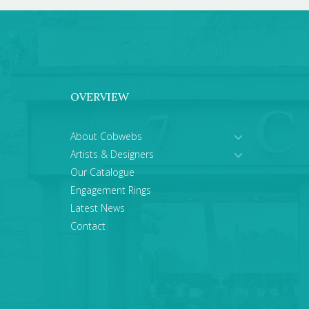
OVERVIEW
About Cobwebs
Artists & Designers
Our Catalogue
Engagement Rings
Latest News
Contact