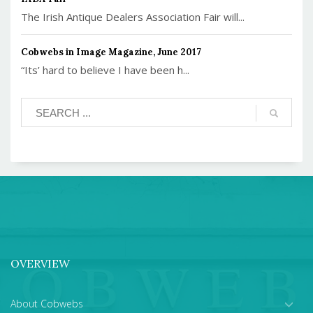
The Irish Antique Dealers Association Fair will...
Cobwebs in Image Magazine, June 2017
“Its’ hard to believe I have been h...
OVERVIEW
About Cobwebs