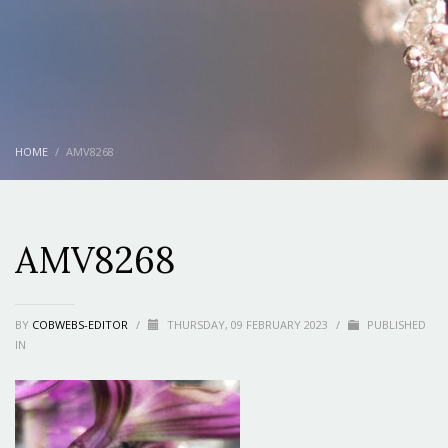
HOME
AMV8268
AMV8268
BY
COBWEBS-EDITOR
/
THURSDAY, 09 FEBRUARY 2023
/
PUBLISHED
IN