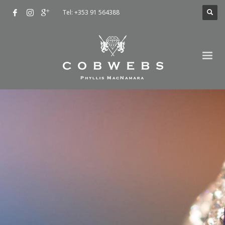
Tel: +353 91 564388