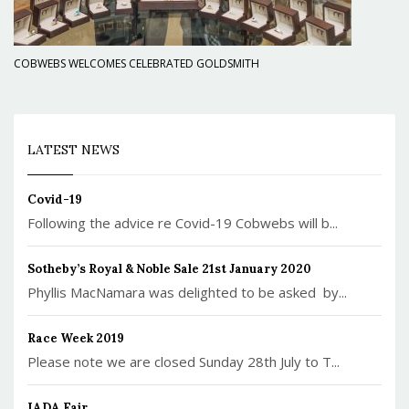
COBWEBS WELCOMES CELEBRATED GOLDSMITH
LATEST NEWS
Covid-19
Following the advice re Covid-19 Cobwebs will b...
Sotheby’s Royal & Noble Sale 21st January 2020
Phyllis MacNamara was delighted to be asked by...
Race Week 2019
Please note we are closed Sunday 28th July to T...
IADA Fair