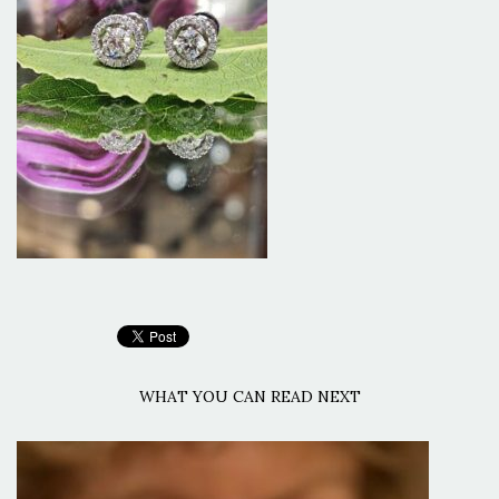
WHAT YOU CAN READ NEXT