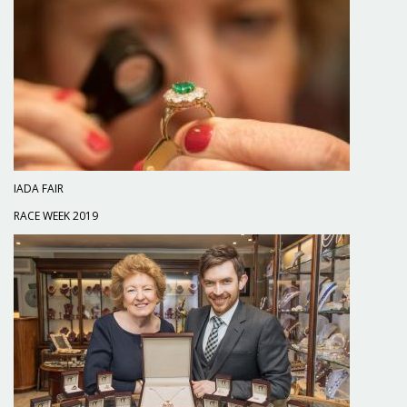
IADA FAIR
RACE WEEK 2019