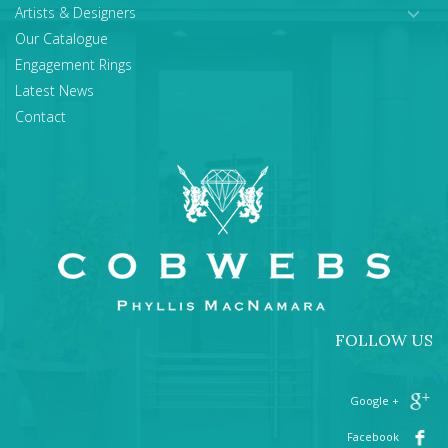
Artists & Designers
Our Catalogue
Engagement Rings
Latest News
Contact
FOLLOW US
+ Google
Facebook