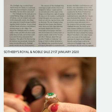
SOTHEBY’S ROYAL & NOBLE SALE 21ST JANUARY 2020