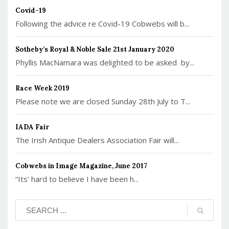
Covid-19
Following the advice re Covid-19 Cobwebs will b...
Sotheby’s Royal & Noble Sale 21st January 2020
Phyllis MacNamara was delighted to be asked by...
Race Week 2019
Please note we are closed Sunday 28th July to T...
IADA Fair
The Irish Antique Dealers Association Fair will...
Cobwebs in Image Magazine, June 2017
“Its’ hard to believe I have been h...