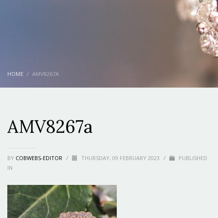
HOME
AMV8267A
AMV8267a
BY
COBWEBS-EDITOR
/
THURSDAY, 09 FEBRUARY 2023
/
PUBLISHED
IN