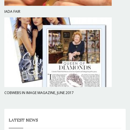
IADA FAIR
COBWEBS IN IMAGE MAGAZINE, JUNE 2017
LATEST NEWS