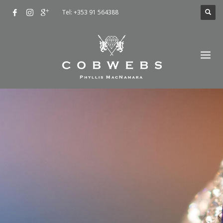
Tel: +353 91 564388