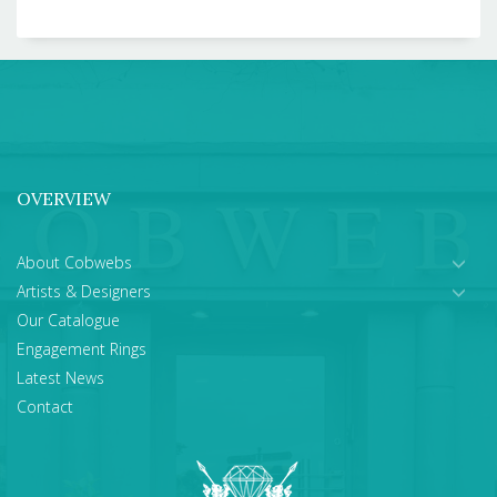
OVERVIEW
About Cobwebs
Artists & Designers
Our Catalogue
Engagement Rings
Latest News
Contact