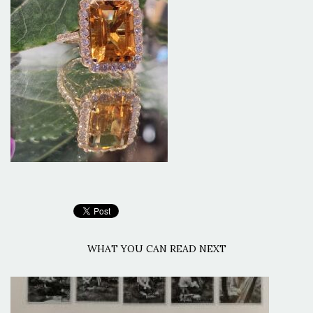
WHAT YOU CAN READ NEXT