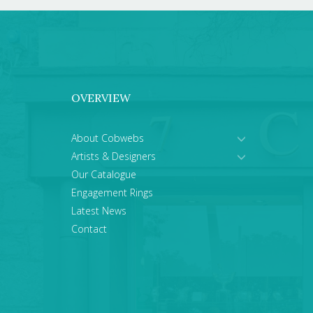
OVERVIEW
About Cobwebs
Artists & Designers
Our Catalogue
Engagement Rings
Latest News
Contact