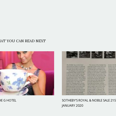
AT YOU CAN READ NEXT
HE G HOTEL
SOTHEBY’S ROYAL & NOBLE SALE 21S
JANUARY 2020