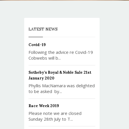
LATEST NEWS
Covid-19
Following the advice re Covid-19
Cobwebs will b...
Sotheby’s Royal & Noble Sale 21st
January 2020
Phyllis MacNamara was delighted
to be asked by...
Race Week 2019
Please note we are closed
Sunday 28th July to T...