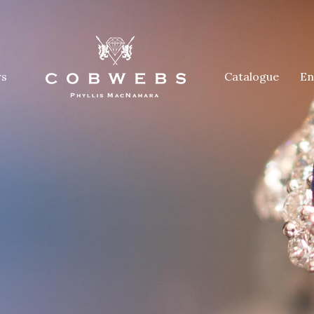
rs
Catalogue
En