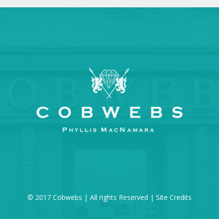
© 2017 Cobwebs | All rights Reserved |
Site Credits