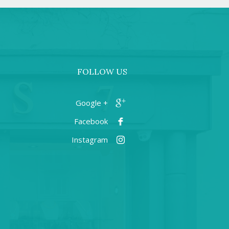
FOLLOW US
+ Google
Facebook
Instagram