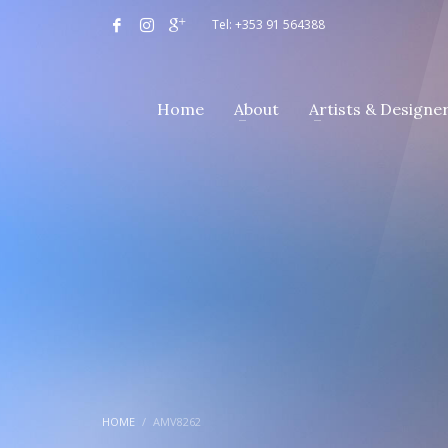
Tel: +353 91 564388
Home
About
Artists & Designe
HOME
AMV8262