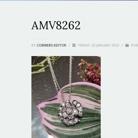
AMV8262
BY
COBWEBS-EDITOR
/
FRIDAY, 20 JANUARY 2023
/
PUB