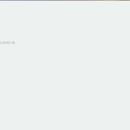
LISHED IN