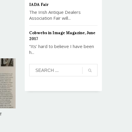
IADA Fair
The Irish Antique Dealers
Association Fair will...
Cobwebs in Image Magazine, June
2017
“Its’ hard to believe I have been
h...
T