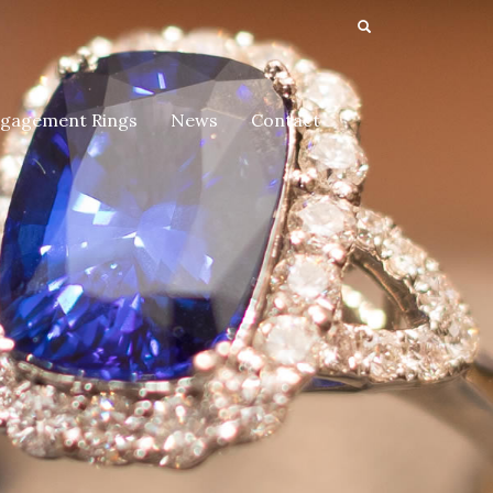
gagement Rings
News
Contact