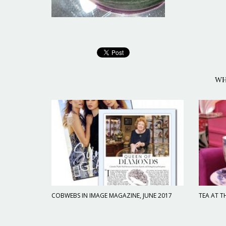
WH
COBWEBS IN IMAGE MAGAZINE, JUNE 2017
TEA AT T