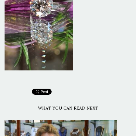
WHAT YOU CAN READ NEXT