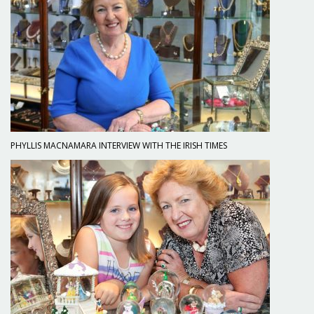
PHYLLIS MACNAMARA INTERVIEW WITH THE IRISH TIMES