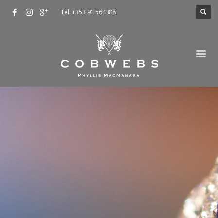
Tel: +353 91 564388