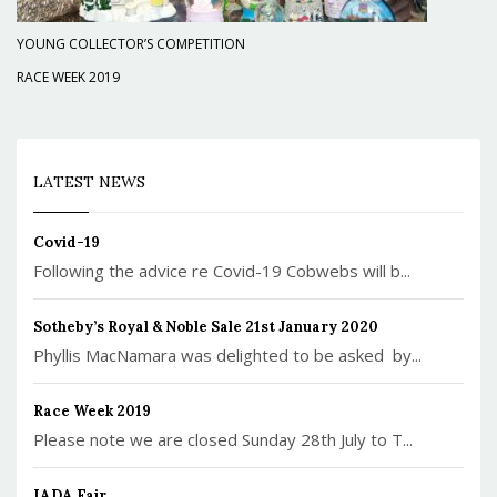
YOUNG COLLECTOR’S COMPETITION
RACE WEEK 2019
LATEST NEWS
Covid-19
Following the advice re Covid-19 Cobwebs will b...
Sotheby’s Royal & Noble Sale 21st January 2020
Phyllis MacNamara was delighted to be asked by...
Race Week 2019
Please note we are closed Sunday 28th July to T...
IADA Fair