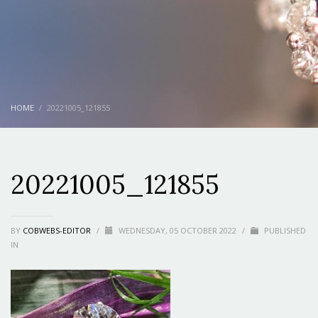
HOME
20221005_121855
20221005_121855
BY
COBWEBS-EDITOR
/
WEDNESDAY, 05 OCTOBER 2022
/
PUBLISHED
IN