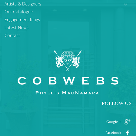
Artists & Designers
Our Catalogue
Engagement Rings
Latest News
Contact
FOLLOW US
+ Google
Facebook