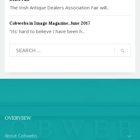
The Irish Antique Dealers Association Fair will...
Cobwebs in Image Magazine, June 2017
“Its’ hard to believe I have been h...
OVERVIEW
About Cobwebs