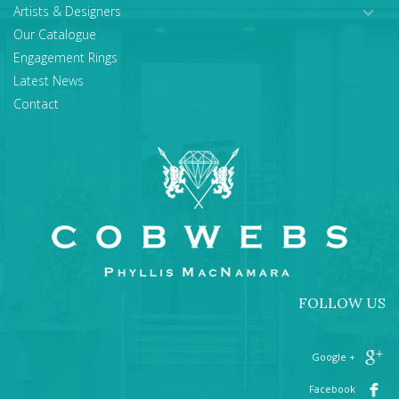
Artists & Designers
Our Catalogue
Engagement Rings
Latest News
Contact
FOLLOW US
+ Google
Facebook