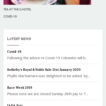
TEA AT THE G HOTEL
COVID-19
LATEST NEWS
Covid-19
Following the advice re Covid-19 Cobwebs will b...
Sotheby’s Royal & Noble Sale 21st January 2020
Phyllis MacNamara was delighted to be asked by...
Race Week 2019
Please note we are closed Sunday 28th July to T...
IADA Fair