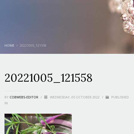
HOME
20221005_121558
20221005_121558
BY
COBWEBS-EDITOR
/
WEDNESDAY, 05 OCTOBER 2022
/
PUBLISHED
IN