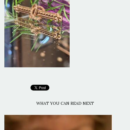
WHAT YOU CAN READ NEXT