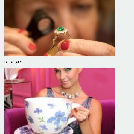
IADA FAIR