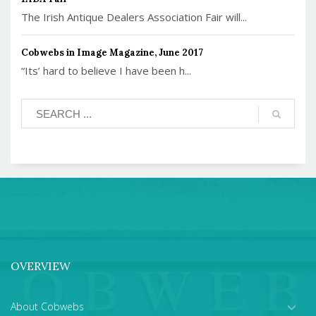
The Irish Antique Dealers Association Fair will...
Cobwebs in Image Magazine, June 2017
“Its’ hard to believe I have been h...
OVERVIEW
About Cobwebs