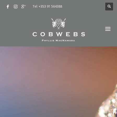
Tel: +353 91 564388