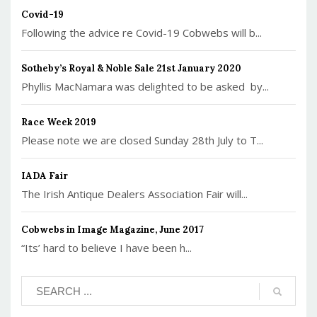
Covid-19
Following the advice re Covid-19 Cobwebs will b...
Sotheby’s Royal & Noble Sale 21st January 2020
Phyllis MacNamara was delighted to be asked by...
Race Week 2019
Please note we are closed Sunday 28th July to T...
IADA Fair
The Irish Antique Dealers Association Fair will...
Cobwebs in Image Magazine, June 2017
“Its’ hard to believe I have been h...