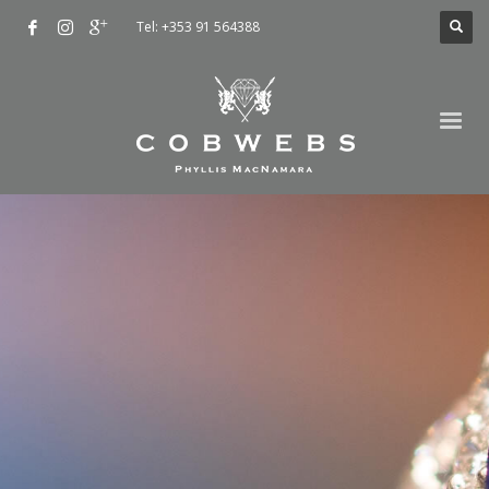
Tel: +353 91 564388