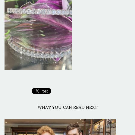
WHAT YOU CAN READ NEXT