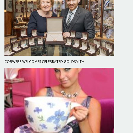
COBWEBS WELCOMES CELEBRATED GOLDSMITH