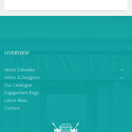
OVERVIEW
About Cobwebs
Artists & Designers
Our Catalogue
Engagement Rings
Latest News
Contact