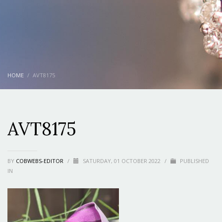
HOME
AVT8175
AVT8175
BY
COBWEBS-EDITOR
/
SATURDAY, 01 OCTOBER 2022
/
PUBLISHED
IN