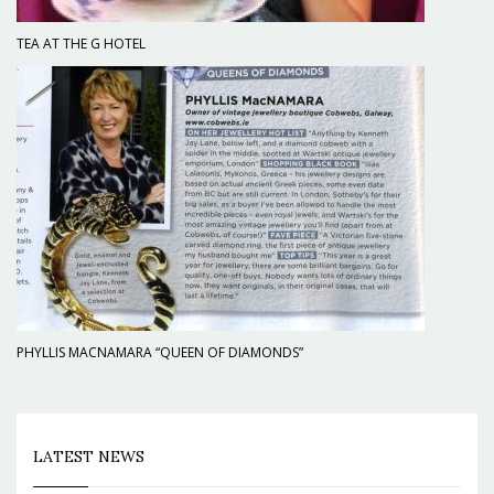
TEA AT THE G HOTEL
PHYLLIS MACNAMARA “QUEEN OF DIAMONDS”
LATEST NEWS