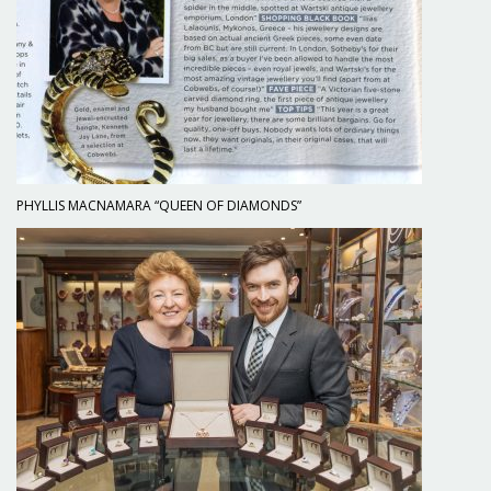
PHYLLIS MACNAMARA “QUEEN OF DIAMONDS”