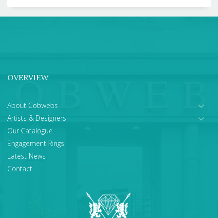
OVERVIEW
About Cobwebs
Artists & Designers
Our Catalogue
Engagement Rings
Latest News
Contact