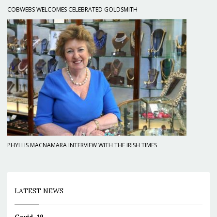
COBWEBS WELCOMES CELEBRATED GOLDSMITH
PHYLLIS MACNAMARA INTERVIEW WITH THE IRISH TIMES
LATEST NEWS