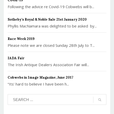
Covid-19
Following the advice re Covid-19 Cobwebs will b...
Sotheby’s Royal & Noble Sale 21st January 2020
Phyllis MacNamara was delighted to be asked by...
Race Week 2019
Please note we are closed Sunday 28th July to T...
IADA Fair
The Irish Antique Dealers Association Fair will...
Cobwebs in Image Magazine, June 2017
“Its’ hard to believe I have been h...