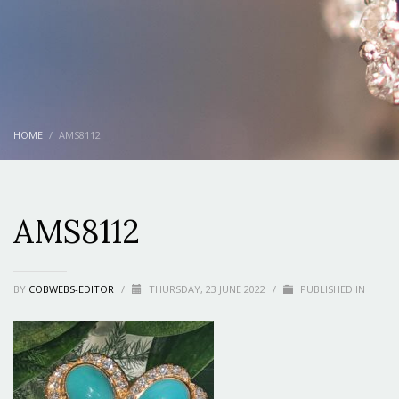
HOME
AMS8112
AMS8112
BY
COBWEBS-EDITOR
/
THURSDAY, 23 JUNE 2022
/
PUBLISHED IN