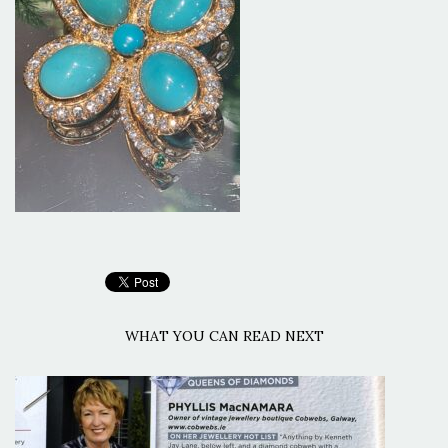
WHAT YOU CAN READ NEXT