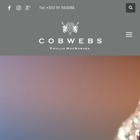
Tel: +353 91 564388