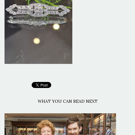
WHAT YOU CAN READ NEXT