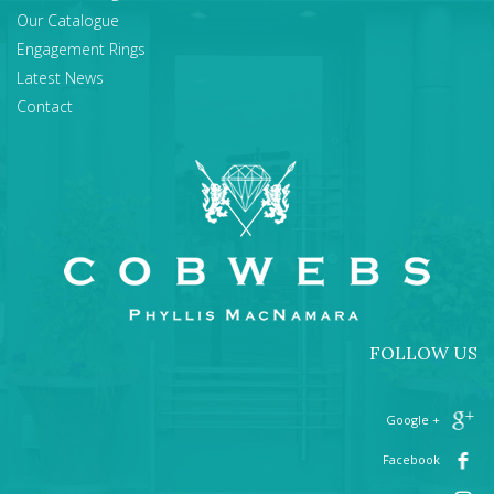
Our Catalogue
Engagement Rings
Latest News
Contact
FOLLOW US
+ Google
Facebook