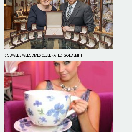
COBWEBS WELCOMES CELEBRATED GOLDSMITH