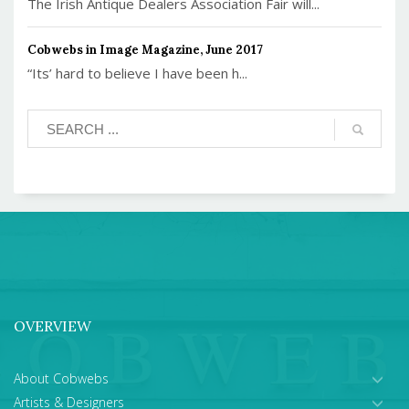
The Irish Antique Dealers Association Fair will...
Cobwebs in Image Magazine, June 2017
“Its’ hard to believe I have been h...
OVERVIEW
About Cobwebs
Artists & Designers