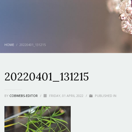
HOME
20220401_131215
20220401_131215
BY
COBWEBS-EDITOR
/
FRIDAY, 01 APRIL 2022
/
PUBLISHED IN