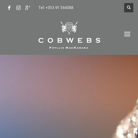
Tel: +353 91 564388