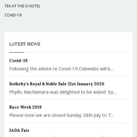
TEA AT THE G HOTEL
COVID-19
LATEST NEWS
Covid-19
Following the advice re Covid-19 Cobwebs will b...
Sotheby’s Royal & Noble Sale 21st January 2020
Phyllis MacNamara was delighted to be asked by...
Race Week 2019
Please note we are closed Sunday 28th July to T...
IADA Fair