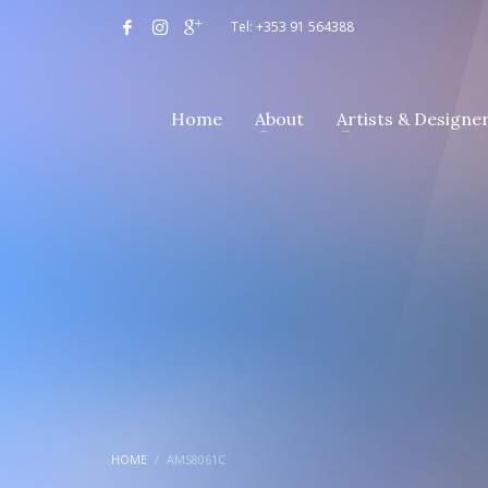
Tel: +353 91 564388
Home
About
Artists & Designe
HOME
AMS8061C