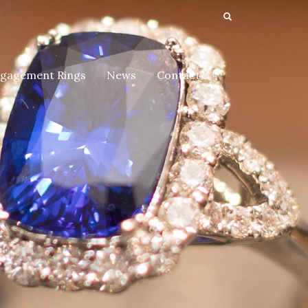
gagement Rings
News
Contact