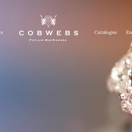
rs
Catalogue
En