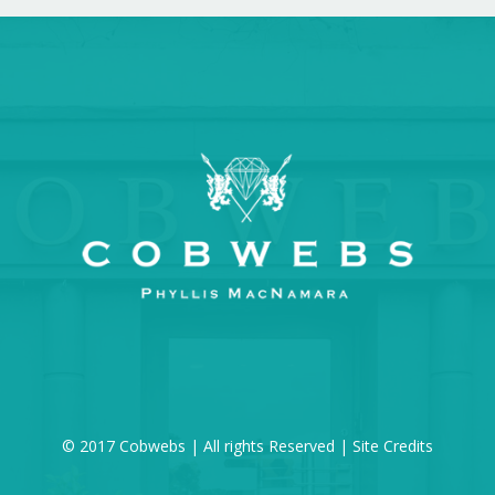
© 2017 Cobwebs | All rights Reserved |
Site Credits