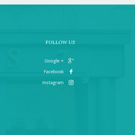
FOLLOW US
+ Google
Facebook
Instagram