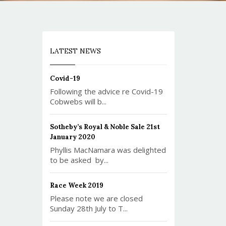
LATEST NEWS
Covid-19
Following the advice re Covid-19
Cobwebs will b...
Sotheby’s Royal & Noble Sale 21st
January 2020
Phyllis MacNamara was delighted
to be asked by...
Race Week 2019
Please note we are closed
Sunday 28th July to T...