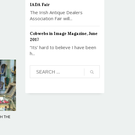
IADA Fair
The Irish Antique Dealers
Association Fair will...
Cobwebs in Image Magazine, June
2017
“Its’ hard to believe I have been
h...
TH THE