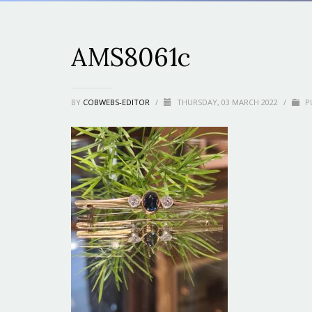
AMS8061c
BY
COBWEBS-EDITOR
/
THURSDAY, 03 MARCH 2022
/
PU