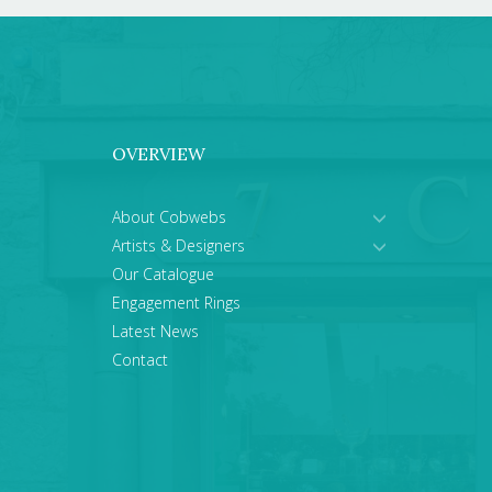
OVERVIEW
About Cobwebs
Artists & Designers
Our Catalogue
Engagement Rings
Latest News
Contact