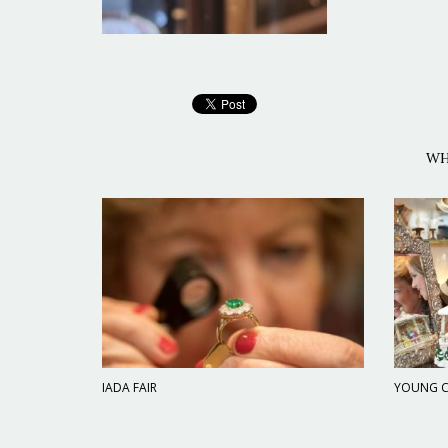
WH
IADA FAIR
YOUNG C