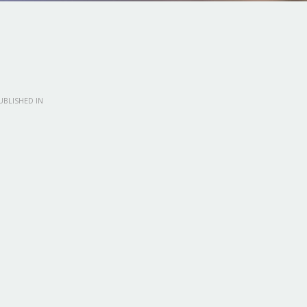
BLISHED IN