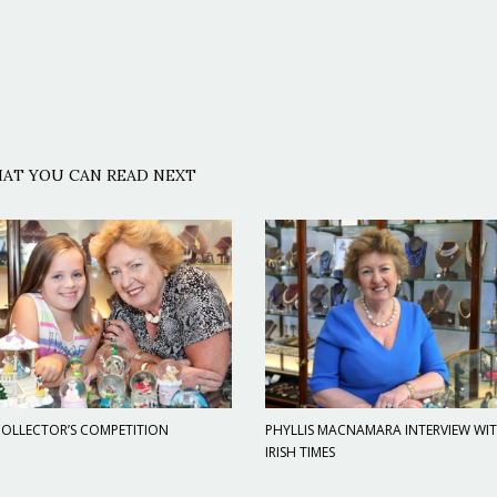
AT YOU CAN READ NEXT
OLLECTOR’S COMPETITION
PHYLLIS MACNAMARA INTERVIEW WI
IRISH TIMES