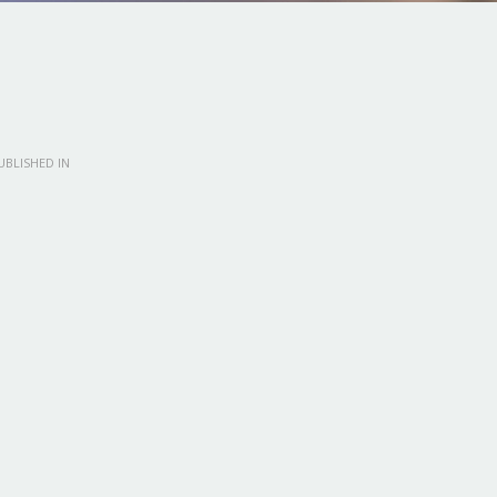
BLISHED IN