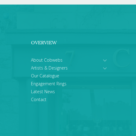
OVERVIEW
About Cobwebs
Artists & Designers
Our Catalogue
Engagement Rings
Latest News
Contact