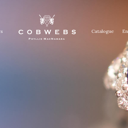
rs
Catalogue
En