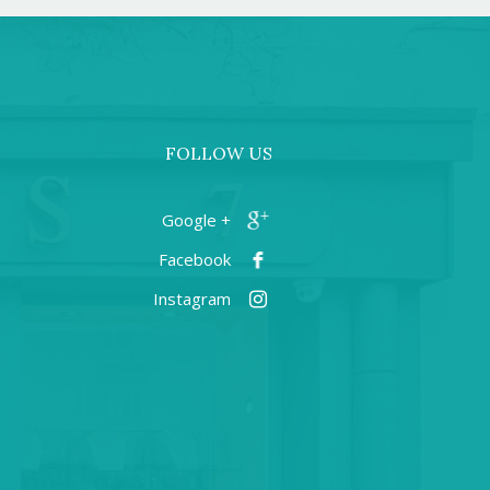
FOLLOW US
+ Google
Facebook
Instagram