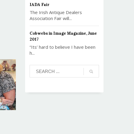
IADA Fair
The Irish Antique Dealers
Association Fair will...
Cobwebs in Image Magazine, June
2017
“Its’ hard to believe I have been
h...