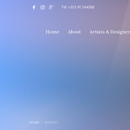
Tel: +353 91 564388
Home
About
Artists & Designe
HOME
AMS8057