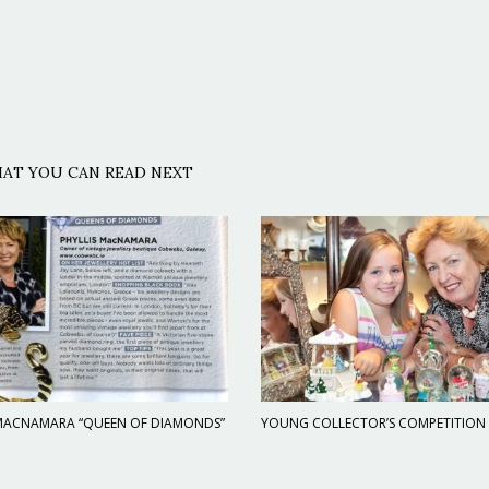
AT YOU CAN READ NEXT
 MACNAMARA “QUEEN OF DIAMONDS”
YOUNG COLLECTOR’S COMPETITION