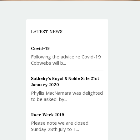
LATEST NEWS
Covid-19
Following the advice re Covid-19
Cobwebs will b...
Sotheby’s Royal & Noble Sale 21st
January 2020
Phyllis MacNamara was delighted
to be asked by...
Race Week 2019
Please note we are closed
Sunday 28th July to T...