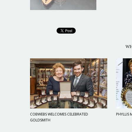
WH
COBWEBS WELCOMES CELEBRATED
PHYLLIS
GOLDSMITH