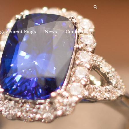
gagement Rings
News
Contact