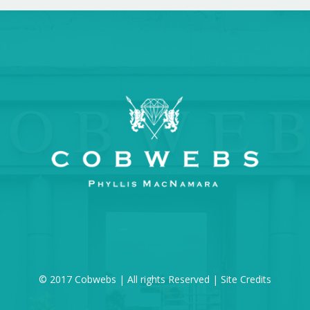
© 2017 Cobwebs | All rights Reserved |
Site Credits