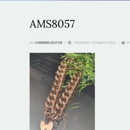
AMS8057
BY
COBWEBS-EDITOR
/
THURSDAY, 03 MARCH 2022
/
PU