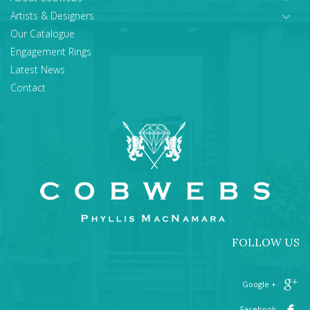
Artists & Designers
Our Catalogue
Engagement Rings
Latest News
Contact
FOLLOW US
+ Google
Facebook