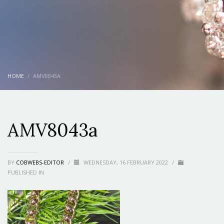
HOME
AMV8043A
AMV8043a
BY
COBWEBS-EDITOR
/
WEDNESDAY, 16 FEBRUARY 2022
/
PUBLISHED IN