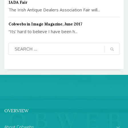
IADA Fair
The Irish Antique Dealers Association Fair will...
Cobwebs in Image Magazine, June 2017
“Its’ hard to believe I have been h...
OVERVIEW
About Cobwebs