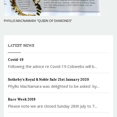
PHYLLIS MACNAMARA “QUEEN OF DIAMONDS”
LATEST NEWS
Covid-19
Following the advice re Covid-19 Cobwebs will b...
Sotheby’s Royal & Noble Sale 21st January 2020
Phyllis MacNamara was delighted to be asked by...
Race Week 2019
Please note we are closed Sunday 28th July to T...