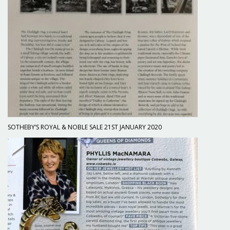
SOTHEBY’S ROYAL & NOBLE SALE 21ST JANUARY 2020