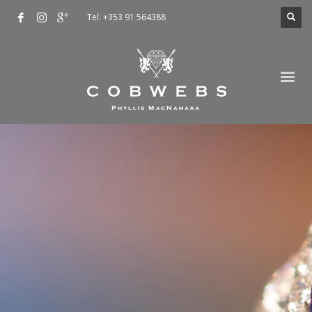
Tel: +353 91 564388