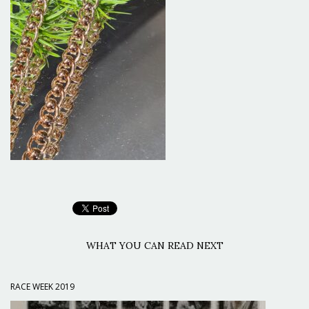
WHAT YOU CAN READ NEXT
RACE WEEK 2019