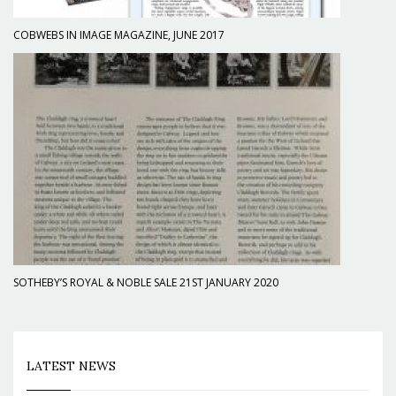
COBWEBS IN IMAGE MAGAZINE, JUNE 2017
SOTHEBY’S ROYAL & NOBLE SALE 21ST JANUARY 2020
LATEST NEWS