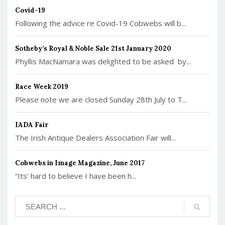
Covid-19
Following the advice re Covid-19 Cobwebs will b...
Sotheby’s Royal & Noble Sale 21st January 2020
Phyllis MacNamara was delighted to be asked by...
Race Week 2019
Please note we are closed Sunday 28th July to T...
IADA Fair
The Irish Antique Dealers Association Fair will...
Cobwebs in Image Magazine, June 2017
“Its’ hard to believe I have been h...