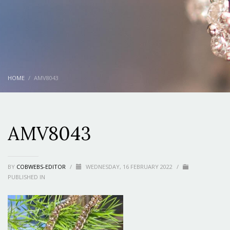
HOME
AMV8043
AMV8043
BY
COBWEBS-EDITOR
/
WEDNESDAY, 16 FEBRUARY 2022
/
PUBLISHED IN