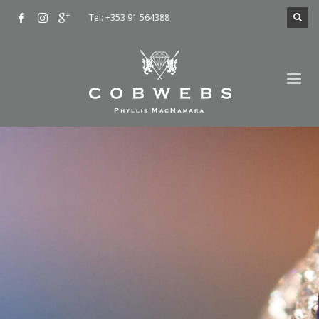
Tel: +353 91 564388