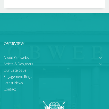
OVERVIEW
About Cobwebs
Artists & Designers
Our Catalogue
Engagement Rings
Latest News
Contact