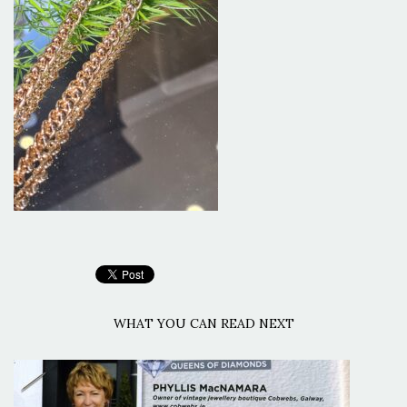
WHAT YOU CAN READ NEXT