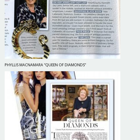
PHYLLIS MACNAMARA “QUEEN OF DIAMONDS”