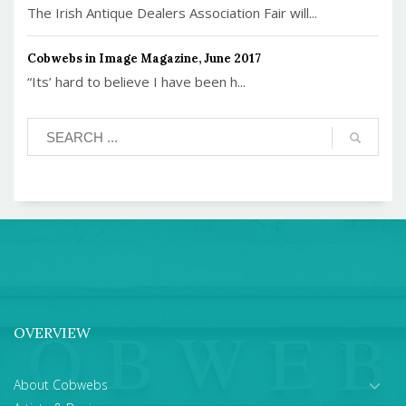
The Irish Antique Dealers Association Fair will...
Cobwebs in Image Magazine, June 2017
“Its’ hard to believe I have been h...
OVERVIEW
About Cobwebs