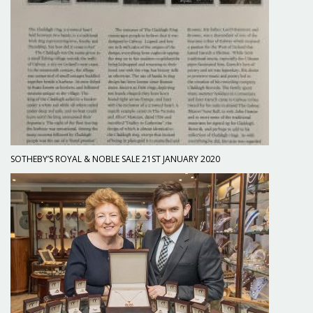
SOTHEBY’S ROYAL & NOBLE SALE 21ST JANUARY 2020