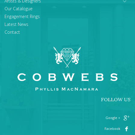
Artists & Designers
Our Catalogue
Engagement Rings
Latest News
Contact
FOLLOW US
+ Google
Facebook