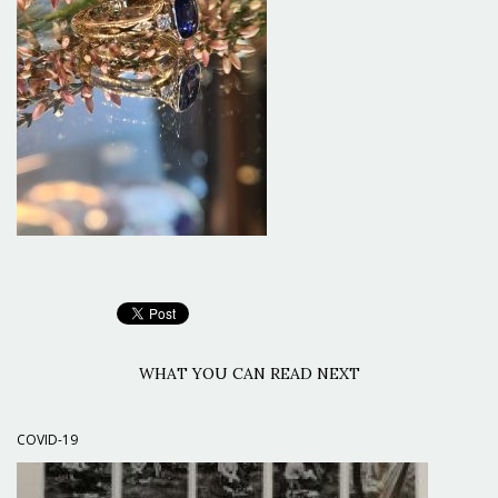
WHAT YOU CAN READ NEXT
COVID-19