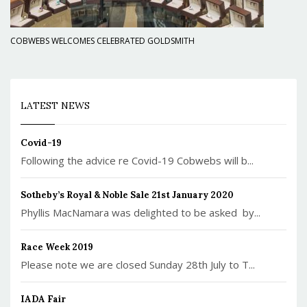
COBWEBS WELCOMES CELEBRATED GOLDSMITH
LATEST NEWS
Covid-19
Following the advice re Covid-19 Cobwebs will b...
Sotheby’s Royal & Noble Sale 21st January 2020
Phyllis MacNamara was delighted to be asked by...
Race Week 2019
Please note we are closed Sunday 28th July to T...
IADA Fair