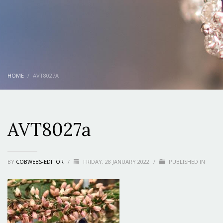
HOME
AVT8027A
AVT8027a
BY
COBWEBS-EDITOR
/
FRIDAY, 28 JANUARY 2022
/
PUBLISHED IN