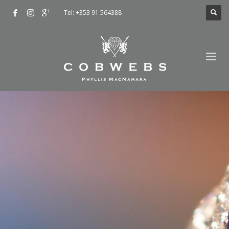
Tel: +353 91 564388