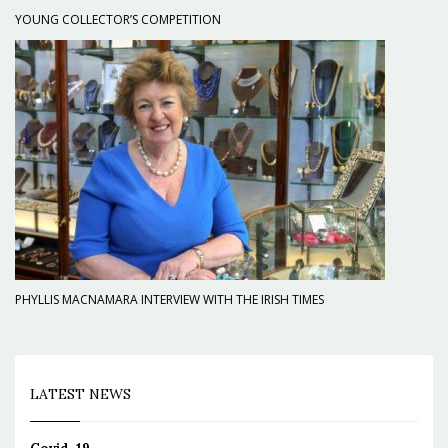
YOUNG COLLECTOR’S COMPETITION
PHYLLIS MACNAMARA INTERVIEW WITH THE IRISH TIMES
LATEST NEWS