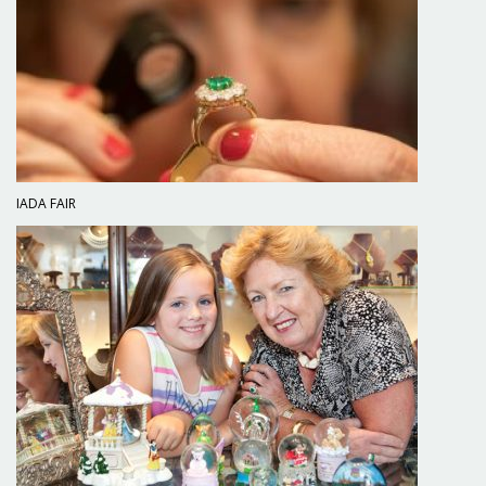
IADA FAIR