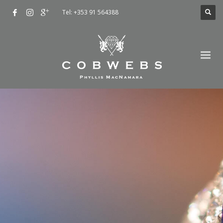
Tel: +353 91 564388