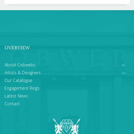
OVERVIEW
About Cobwebs
Artists & Designers
Our Catalogue
Engagement Rings
Latest News
Contact