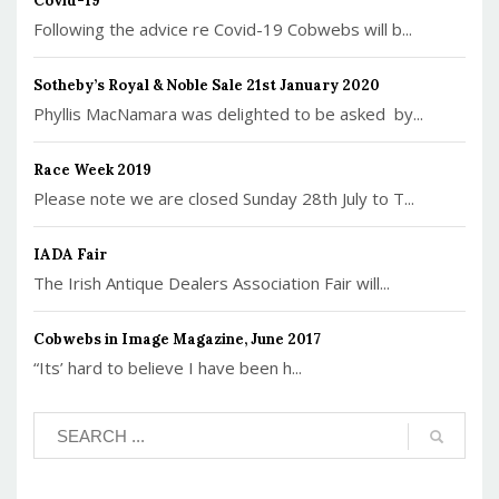
Covid-19
Following the advice re Covid-19 Cobwebs will b...
Sotheby’s Royal & Noble Sale 21st January 2020
Phyllis MacNamara was delighted to be asked by...
Race Week 2019
Please note we are closed Sunday 28th July to T...
IADA Fair
The Irish Antique Dealers Association Fair will...
Cobwebs in Image Magazine, June 2017
“Its’ hard to believe I have been h...