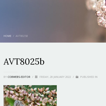
HOME
AVT8025B
AVT8025b
BY
COBWEBS-EDITOR
/
FRIDAY, 28 JANUARY 2022
/
PUBLISHED IN