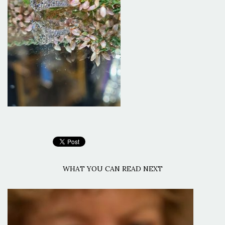
WHAT YOU CAN READ NEXT