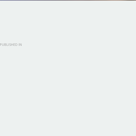
PUBLISHED IN