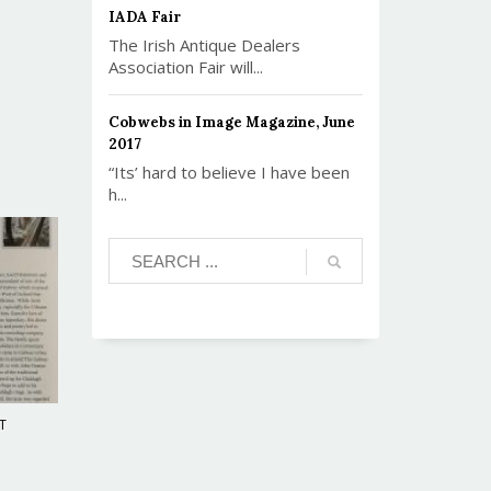
IADA Fair
The Irish Antique Dealers
Association Fair will...
Cobwebs in Image Magazine, June
2017
“Its’ hard to believe I have been
h...
T