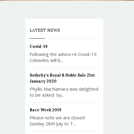
LATEST NEWS
Covid-19
Following the advice re Covid-19
Cobwebs will b...
Sotheby’s Royal & Noble Sale 21st
January 2020
Phyllis MacNamara was delighted
to be asked by...
Race Week 2019
Please note we are closed
Sunday 28th July to T...