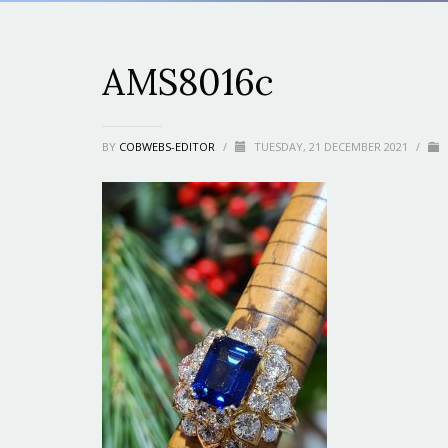
AMS8016c
BY
COBWEBS-EDITOR
/
TUESDAY, 21 DECEMBER 2021
/