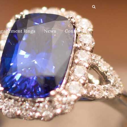
gagement Rings
News
Contact