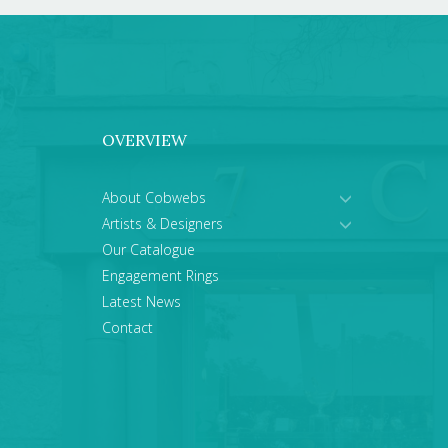
OVERVIEW
About Cobwebs
Artists & Designers
Our Catalogue
Engagement Rings
Latest News
Contact