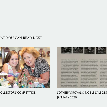
AT YOU CAN READ NEXT
OLLECTOR’S COMPETITION
SOTHEBY’S ROYAL & NOBLE SALE 21S
JANUARY 2020