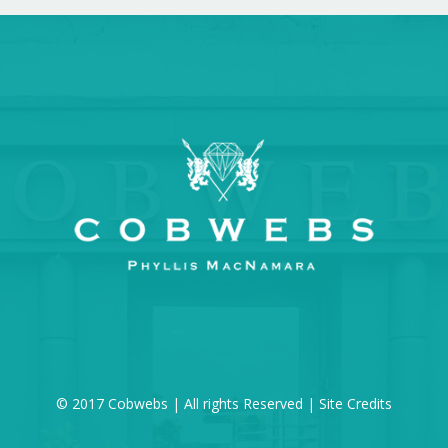
© 2017 Cobwebs | All rights Reserved |
Site Credits