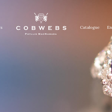
rs
Catalogue
En