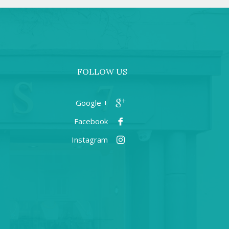
FOLLOW US
+ Google
Facebook
Instagram