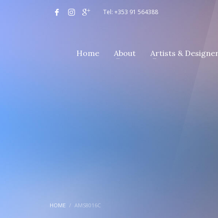
Tel: +353 91 564388
Home
About
Artists & Designe
HOME
AMS8016C