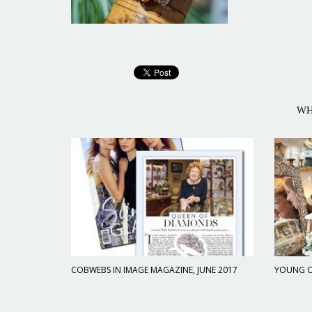
WH
COBWEBS IN IMAGE MAGAZINE, JUNE 2017
YOUNG C