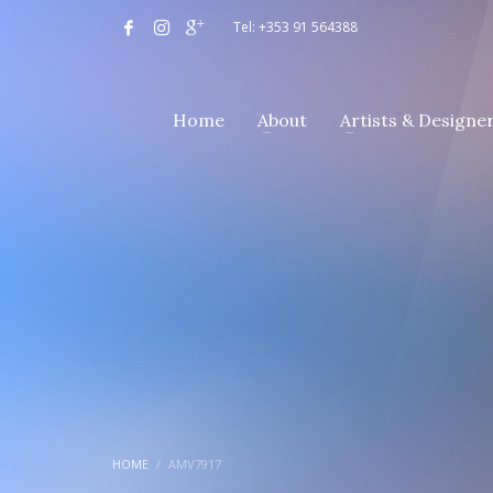
Tel: +353 91 564388
Home
About
Artists & Designe
HOME
AMV7917