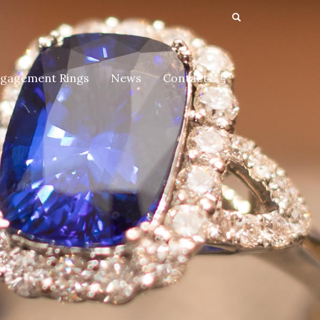
gagement Rings
News
Contact