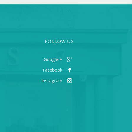
FOLLOW US
+ Google
Facebook
Instagram