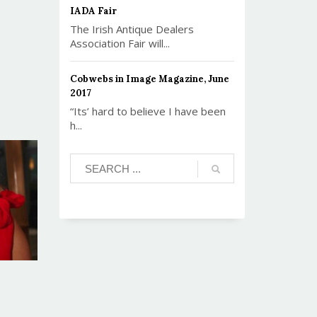
IADA Fair
The Irish Antique Dealers
Association Fair will...
Cobwebs in Image Magazine, June
2017
“Its’ hard to believe I have been
h...