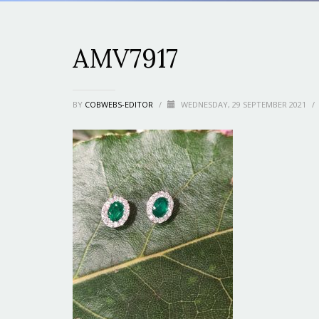
AMV7917
BY
COBWEBS-EDITOR
/
WEDNESDAY, 29 SEPTEMBER 2021
/