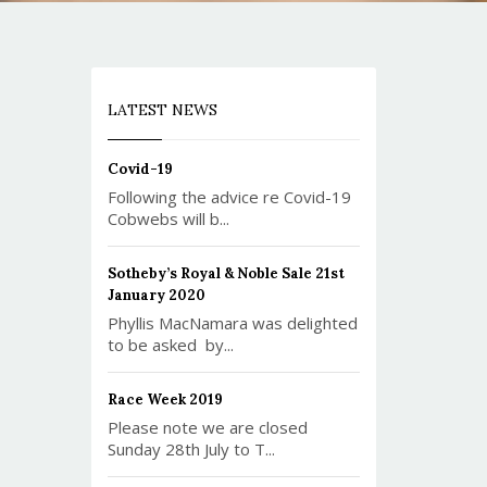
LATEST NEWS
Covid-19
Following the advice re Covid-19
Cobwebs will b...
Sotheby’s Royal & Noble Sale 21st
January 2020
Phyllis MacNamara was delighted
to be asked by...
Race Week 2019
Please note we are closed
Sunday 28th July to T...