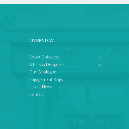
OVERVIEW
About Cobwebs
Artists & Designers
Our Catalogue
Engagement Rings
Latest News
Contact