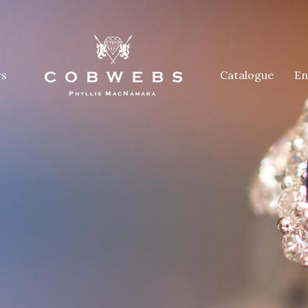
rs
Catalogue
En