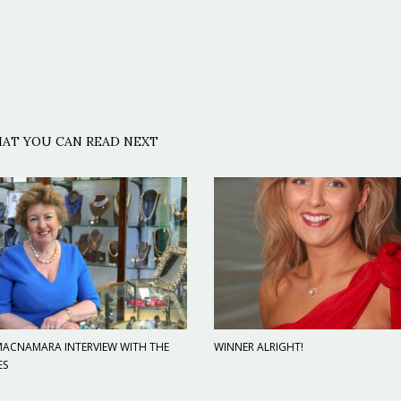
AT YOU CAN READ NEXT
 MACNAMARA INTERVIEW WITH THE
WINNER ALRIGHT!
ES