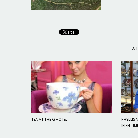
WH
TEA AT THE G HOTEL
PHYLLIS
IRISH TIM