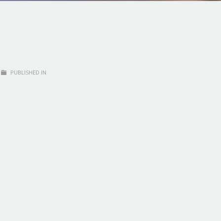
PUBLISHED IN