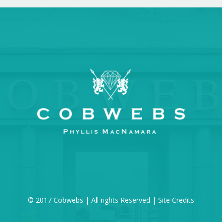
© 2017 Cobwebs | All rights Reserved |
Site Credits