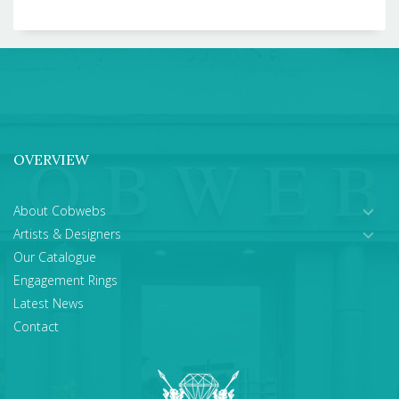
OVERVIEW
About Cobwebs
Artists & Designers
Our Catalogue
Engagement Rings
Latest News
Contact