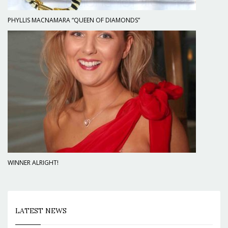
PHYLLIS MACNAMARA “QUEEN OF DIAMONDS”
WINNER ALRIGHT!
LATEST NEWS