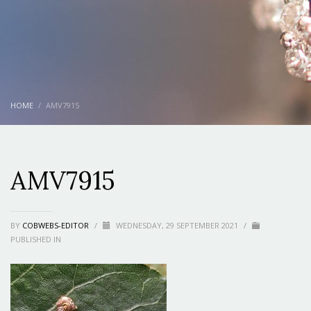
HOME
AMV7915
AMV7915
BY
COBWEBS-EDITOR
/
WEDNESDAY, 29 SEPTEMBER 2021
/
PUBLISHED IN