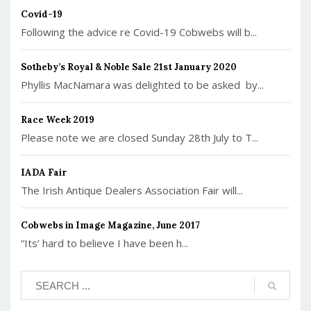
Covid-19
Following the advice re Covid-19 Cobwebs will b...
Sotheby’s Royal & Noble Sale 21st January 2020
Phyllis MacNamara was delighted to be asked by...
Race Week 2019
Please note we are closed Sunday 28th July to T...
IADA Fair
The Irish Antique Dealers Association Fair will...
Cobwebs in Image Magazine, June 2017
“Its’ hard to believe I have been h...