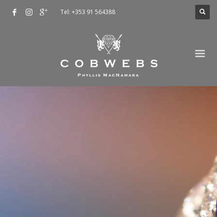
Tel: +353 91 564388