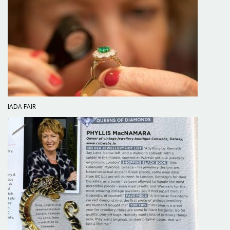
IADA FAIR