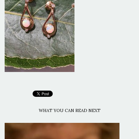
WHAT YOU CAN READ NEXT