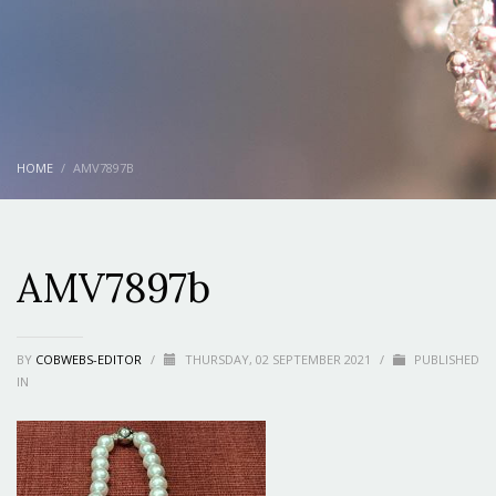
HOME
AMV7897B
AMV7897b
BY
COBWEBS-EDITOR
/
THURSDAY, 02 SEPTEMBER 2021
/
PUBLISHED
IN