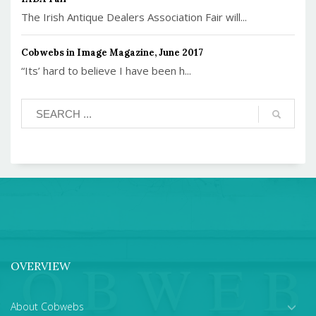
The Irish Antique Dealers Association Fair will...
Cobwebs in Image Magazine, June 2017
“Its’ hard to believe I have been h...
OVERVIEW
About Cobwebs