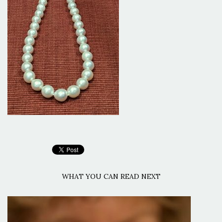
WHAT YOU CAN READ NEXT