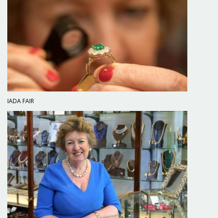
IADA FAIR