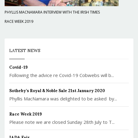
PHYLLIS MACNAMARA INTERVIEW WITH THE IRISH TIMES
RACE WEEK 2019
LATEST NEWS
Covid-19
Following the advice re Covid-19 Cobwebs will b...
Sotheby’s Royal & Noble Sale 21st January 2020
Phyllis MacNamara was delighted to be asked by...
Race Week 2019
Please note we are closed Sunday 28th July to T...
IADA Fair