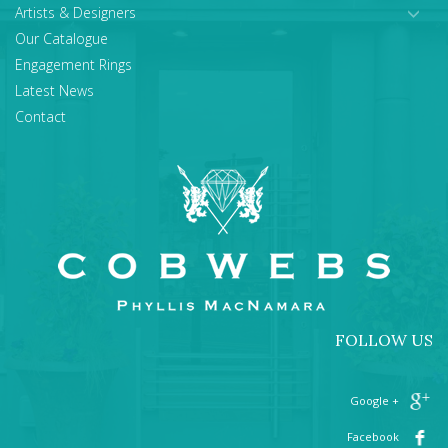
Artists & Designers
Our Catalogue
Engagement Rings
Latest News
Contact
FOLLOW US
+ Google
Facebook