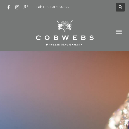
Tel: +353 91 564388